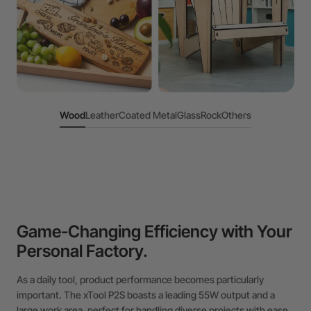
Wood
Leather
Coated Metal
Glass
Rock
Others
Game-Changing Efficiency with Your
Personal Factory.
As a daily tool, product performance becomes particularly
important. The xTool P2S boasts a leading 55W output and a
large work area, perfect for handling diverse projects with ease.