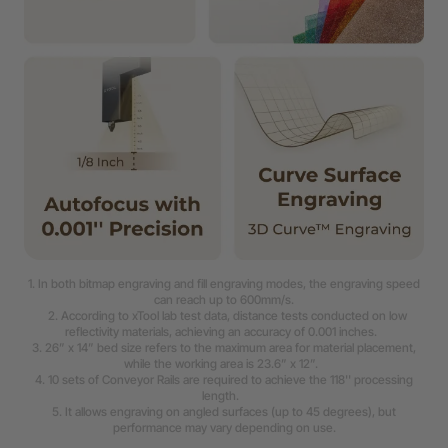
1. In both bitmap engraving and fill engraving modes, the engraving speed
can reach up to 600mm/s.
2. According to xTool lab test data, distance tests conducted on low
reflectivity materials, achieving an accuracy of 0.001 inches.
3. 26” x 14” bed size refers to the maximum area for material placement,
while the working area is 23.6” x 12”.
4. 10 sets of Conveyor Rails are required to achieve the 118'' processing
length.
5. It allows engraving on angled surfaces (up to 45 degrees), but
performance may vary depending on use.