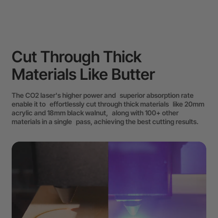
Cut Through Thick
Materials Like Butter
The CO2 laser's higher power and superior absorption rate
enable it to effortlessly cut through thick materials like 20mm
acrylic and 18mm black walnut, along with 100+ other
materials in a single pass, achieving the best cutting results.