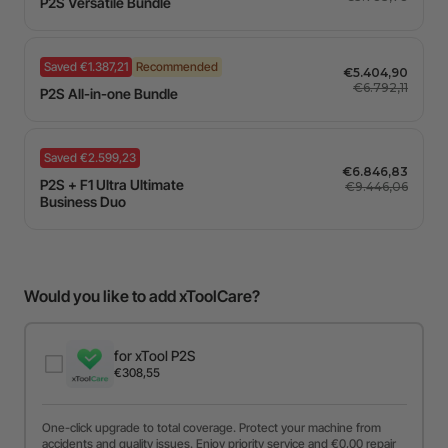
P2S Versatile Bundle
Saved €1.387,21
Recommended
€5.404,90
€6.792,11
P2S All-in-one Bundle
Saved €2.599,23
€6.846,83
P2S + F1 Ultra Ultimate
€9.446,06
Business Duo
Would you like to add xToolCare?
for xTool P2S
€308,55
One-click upgrade to total coverage. Protect your machine from
accidents and quality issues. Enjoy priority service and €0,00 repair