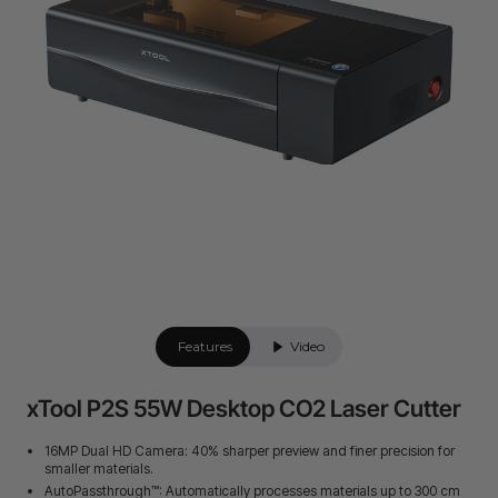
Features
Video
xTool P2S 55W Desktop CO2 Laser Cutter
16MP Dual HD Camera: 40% sharper preview and finer precision for
smaller materials.
AutoPassthrough™: Automatically processes materials up to 300 cm