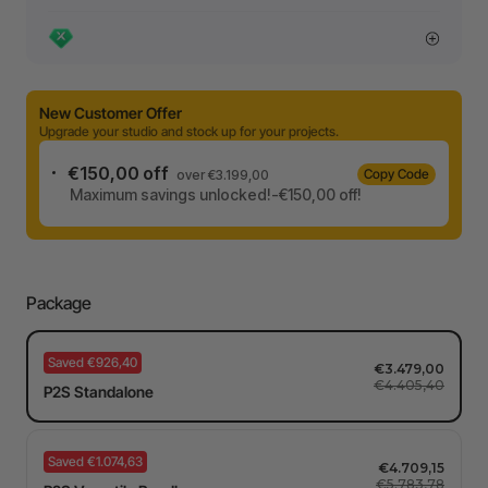
New Customer Offer
Upgrade your studio and stock up for your projects.
€150,00 off
Copy Code
over €3.199,00
Maximum savings unlocked!-€150,00 off!
Package
Saved €926,40
€3.479,00
€4.405,40
P2S Standalone
Saved €1.074,63
€4.709,15
€5.783,78