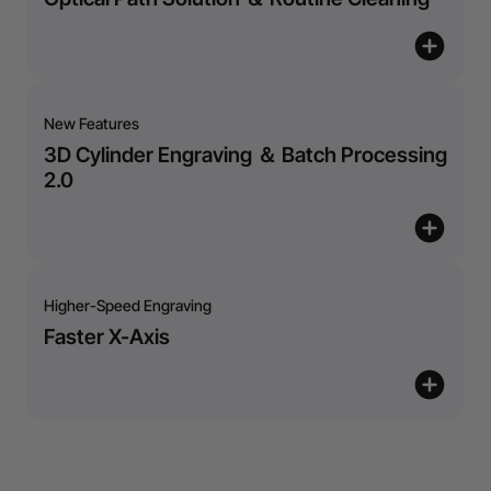
New Features
3D Cylinder Engraving ＆ Batch Processing
2.0
Higher-Speed Engraving
Faster X-Axis