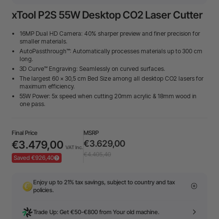
xTool P2S 55W Desktop CO2 Laser Cutter
16MP Dual HD Camera: 40% sharper preview and finer precision for
smaller materials.
AutoPassthrough™: Automatically processes materials up to 300 cm
long.
3D Curve™ Engraving: Seamlessly on curved surfaces.
The largest 60 × 30,5 cm Bed Size among all desktop CO2 lasers for
maximum efficiency.
55W Power: 5x speed when cutting 20mm acrylic & 18mm wood in
one pass.
Final Price
MSRP
€3.479,00
€3.629,00
VAT Inc.
€4.405,40
Saved €926,40
Enjoy up to 21% tax savings, subject to country and tax
policies.
Trade Up: Get €50-€800 from Your old machine.