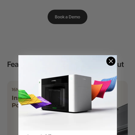
Book a Demo
Features That Makes P2S Stand Out