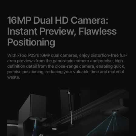
16MP Dual HD Camera:
Instant Preview, Flawless
Positioning
With xTool P2S’s 16MP dual cameras, enjoy distortion-free full-
area previews from the panoramic camera and precise, high-
definition detail from the close-range camera, enabling quick,
precise positioning, reducing your valuable time and material
waste.