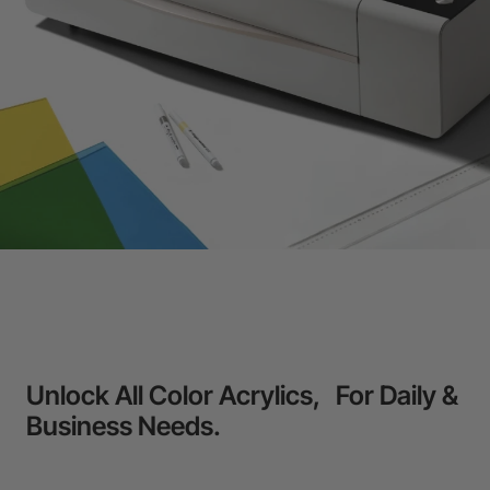
Unlock All Color Acrylics, For Daily &
Business Needs.