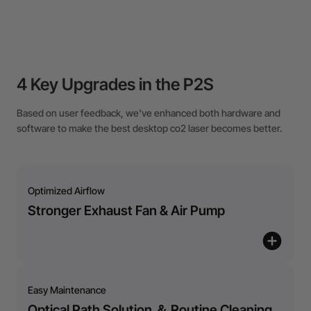
4 Key Upgrades in the P2S
Based on user feedback, we've enhanced both hardware and
software to make the best desktop co2 laser becomes better.
Optimized Airflow
Stronger Exhaust Fan & Air Pump
Easy Maintenance
Optical Path Solution ＆ Routine Cleaning