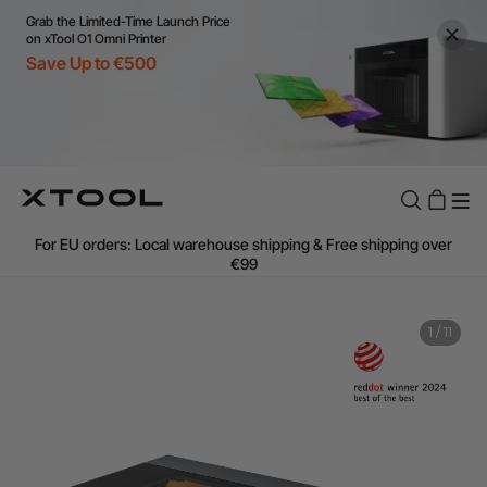
Grab the Limited-Time Launch Price
on xTool O1 Omni Printer
Save Up to €500
Flexible financing: Up to 12 months with maximum €50.000
approval.
Learn more
For EU orders: Local warehouse shipping & Free shipping over
€99
Additional shipping fees apply for islands & non-EU countries.
Learn More
Final price varies by shipping destination (VAT may differ).
Learn More
1
/
11
Find Your 1-on-1 Product Demos Nearby.
Book Free Demo Now
60-Day Price Match
24-Month Warranty
Flexible financing: Up to 12 months with maximum €50.000
approval.
Learn more