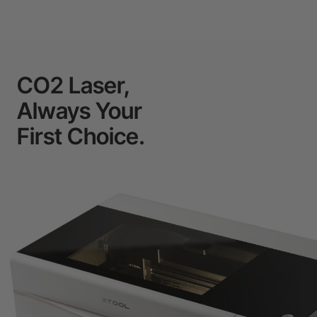
CO2 Laser,
Always Your
First Choice.