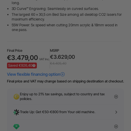
long.
3D Curve™ Engraving: Seamlessly on curved surfaces.
The largest 60 × 30,5 cm Bed Size among all desktop CO2 lasers for
maximum efficiency.
55W Power: 5x speed when cutting 20mm acrylic & 18mm wood in
one pass.
Final Price
MSRP
€3.479,00
€3.629,00
VAT Inc.
€4.405,40
Saved €926,40
Final price and VAT may change based on shipping destination at checkout.
Enjoy up to 21% tax savings, subject to country and tax
policies.
Trade Up: Get €50-€800 from Your old machine.