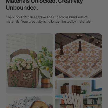
Materials Unlocked, Creativity
Unbounded.
The xTool P2S can engrave and cut across hundreds of
materials. Your creativity is no longer limited by materials.