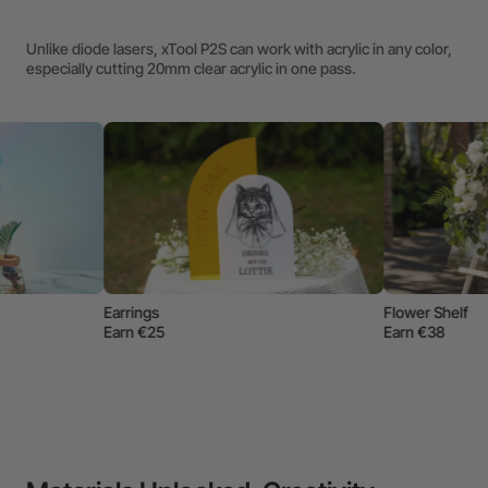
Unlike diode lasers, xTool P2S can work with acrylic in any color,
especially cutting 20mm clear acrylic in one pass.
Name Tag
Earn €10
Flower Shelf
Earn €38