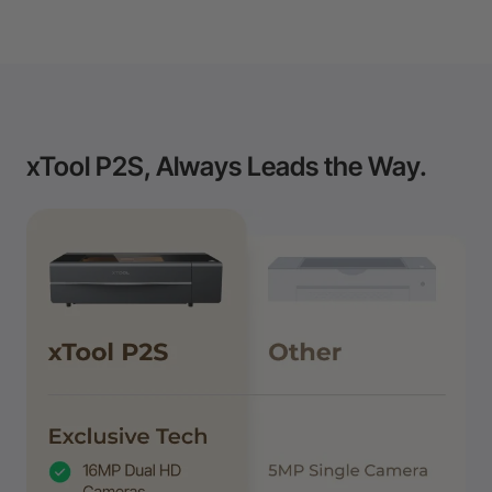
xTool P2S, Always Leads the Way.