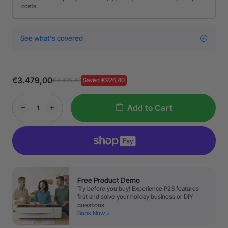
costs.
See what's covered
€3.479,00
€4.405,40
Saved €926,40
Add to Cart
Free Product Demo
Try before you buy! Experience P2S features
first and solve your holiday business or DIY
questions.
Book Now