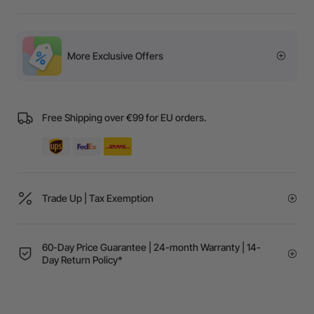
More Exclusive Offers
Free Shipping over €99 for EU orders.
Trade Up | Tax Exemption
60-Day Price Guarantee | 24-month Warranty | 14-
Day Return Policy*