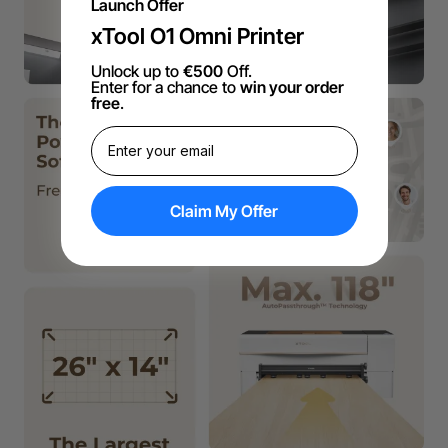
Launch Offer
xTool O1 Omni Printer
Unlock up to
€500
Off.
Enter for a chance to
win your order
free
.
Claim My Offer