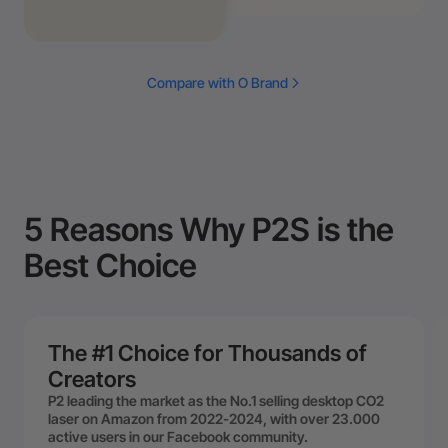
Compare with O Brand
5 Reasons Why P2S is the
Best Choice
The #1 Choice for Thousands of
Creators
P2 leading the market as the No.1 selling desktop CO2
laser on Amazon from 2022-2024, with over 23.000
active users in our Facebook community.