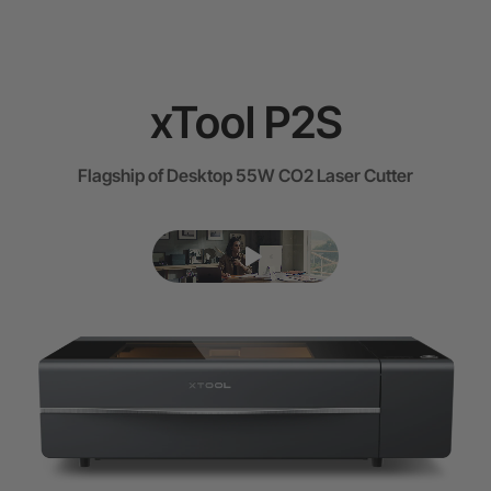
xTool P2S
Flagship of Desktop 55W CO2 Laser Cutter