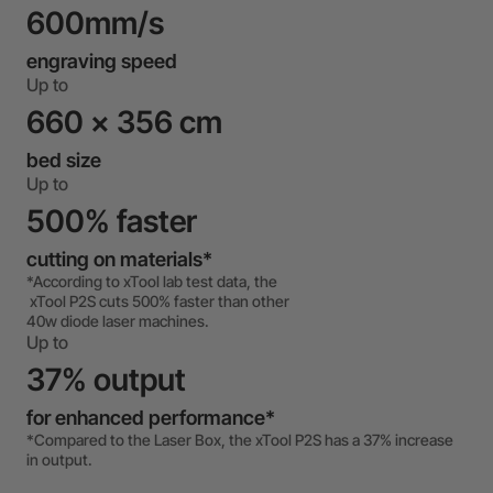
600mm/s
engraving speed
Up to
660 x 356 cm
bed size
Up to
500% faster
cutting on materials*
*According to xTool lab test data, the
xTool P2S cuts 500% faster than other
40w diode laser machines.
Up to
37% output
for enhanced performance*
*Compared to the Laser Box, the xTool P2S has a 37% increase
in output.