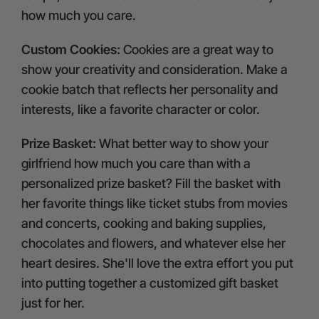
how much you care.
Custom Cookies:
Cookies are a great way to
show your creativity and consideration. Make a
cookie batch that reflects her personality and
interests, like a favorite character or color.
Prize Basket:
What better way to show your
girlfriend how much you care than with a
personalized prize basket? Fill the basket with
her favorite things like ticket stubs from movies
and concerts, cooking and baking supplies,
chocolates and flowers, and whatever else her
heart desires. She'll love the extra effort you put
into putting together a customized gift basket
just for her.