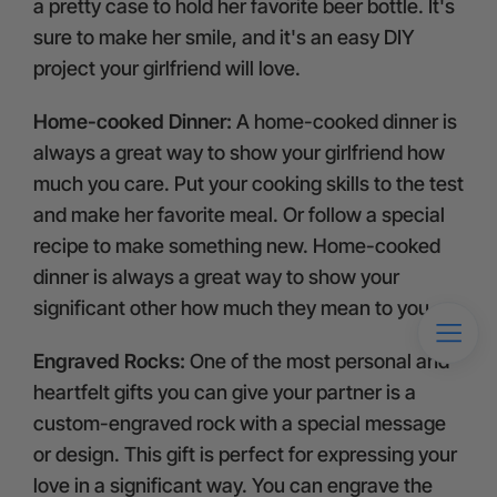
a pretty case to hold her favorite beer bottle. It's
sure to make her smile, and it's an easy DIY
project your girlfriend will love.
Home-cooked Dinner:
A home-cooked dinner is
always a great way to show your girlfriend how
much you care. Put your cooking skills to the test
and make her favorite meal. Or follow a special
recipe to make something new. Home-cooked
dinner is always a great way to show your
significant other how much they mean to you.
Engraved Rocks:
One of the most personal and
heartfelt gifts you can give your partner is a
custom-engraved rock with a special message
or design. This gift is perfect for expressing your
love in a significant way. You can engrave the