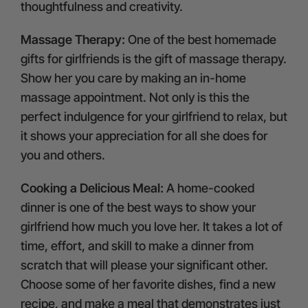
thoughtfulness and creativity.
Massage Therapy:
One of the best homemade
gifts for girlfriends is the gift of massage therapy.
Show her you care by making an in-home
massage appointment. Not only is this the
perfect indulgence for your girlfriend to relax, but
it shows your appreciation for all she does for
you and others.
Cooking a Delicious Meal:
A home-cooked
dinner is one of the best ways to show your
girlfriend how much you love her. It takes a lot of
time, effort, and skill to make a dinner from
scratch that will please your significant other.
Choose some of her favorite dishes, find a new
recipe, and make a meal that demonstrates just