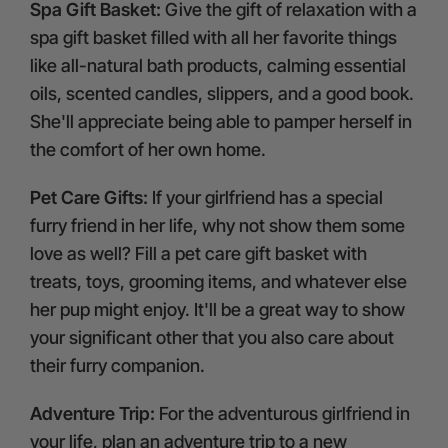
Spa Gift Basket:
Give the gift of relaxation with a
spa gift basket filled with all her favorite things
like all-natural bath products, calming essential
oils, scented candles, slippers, and a good book.
She'll appreciate being able to pamper herself in
the comfort of her own home.
Pet Care Gifts:
If your girlfriend has a special
furry friend in her life, why not show them some
love as well? Fill a pet care gift basket with
treats, toys, grooming items, and whatever else
her pup might enjoy. It'll be a great way to show
your significant other that you also care about
their furry companion.
Adventure Trip:
For the adventurous girlfriend in
your life, plan an adventure trip to a new