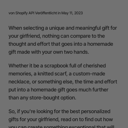
24-Month Warranty
von
Shopify API
Veröffentlicht in May 11, 2023
Flexible financing: Up to 12 months with maximum €50.000
approval.
Learn more
When selecting a unique and meaningful gift for
your girlfriend, nothing can compare to the
thought and effort that goes into a homemade
gift made with your own two hands.
Whether it be a scrapbook full of cherished
memories, a knitted scarf, a custom-made
necklace, or something else, the time and effort
put into a homemade gift goes much further
than any store-bought option.
So, if you're looking for the best personalized
gifts for your girlfriend, read on to find out how
you can create something exceptional that will