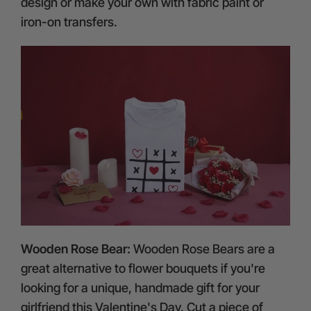
design or make your own with fabric paint or
iron-on transfers.
Wooden Rose Bear:
Wooden Rose Bears are a
great alternative to flower bouquets if you're
looking for a unique, handmade gift for your
girlfriend this Valentine's Day. Cut a piece of