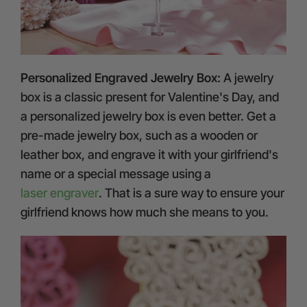
Personalized Engraved Jewelry Box:
A jewelry
box is a classic present for Valentine's Day, and
a personalized jewelry box is even better. Get a
pre-made jewelry box, such as a wooden or
leather box, and engrave it with your girlfriend's
name or a special message using a
laser engraver
. That is a sure way to ensure your
girlfriend knows how much she means to you.