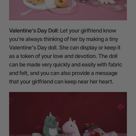
Valentine's Day Doll:
Let your girlfriend know
you're always thinking of her by making a tiny
Valentine's Day doll. She can display or keep it
as a token of your love and devotion. The doll
can be made very quickly and easily with fabric
and felt, and you can also provide a message
that your girlfriend can keep near her heart.