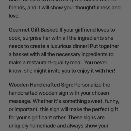
friends, and it will show your thoughtfulness and
love.
Gourmet Gift Basket:
If your girlfriend loves to
cook, surprise her with all the ingredients she
needs to create a luxurious dinner! Put together
a basket with all the necessary ingredients to
make a restaurant-quality meal. You never
know; she might invite you to enjoy it with her!
Wooden Handcrafted Sign:
Personalize the
handcrafted wooden sign with your chosen
message. Whether it's something sweet, funny,
or important, this sign will make the perfect gift
for your significant other. These signs are
uniquely homemade and always show your