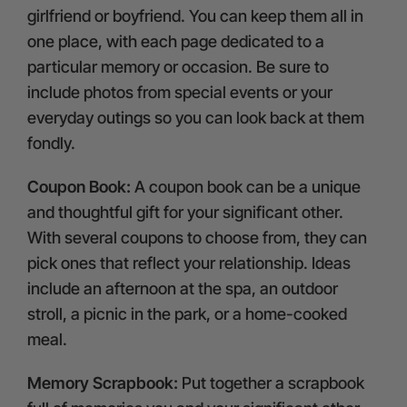
girlfriend or boyfriend. You can keep them all in
one place, with each page dedicated to a
particular memory or occasion. Be sure to
include photos from special events or your
everyday outings so you can look back at them
fondly.
Coupon Book:
A coupon book can be a unique
and thoughtful gift for your significant other.
With several coupons to choose from, they can
pick ones that reflect your relationship. Ideas
include an afternoon at the spa, an outdoor
stroll, a picnic in the park, or a home-cooked
meal.
Memory Scrapbook:
Put together a scrapbook