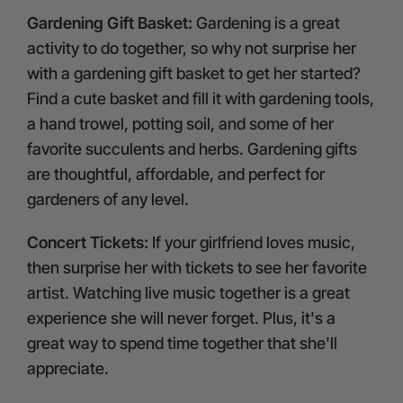
Gardening Gift Basket:
Gardening is a great
activity to do together, so why not surprise her
with a gardening gift basket to get her started?
Find a cute basket and fill it with gardening tools,
a hand trowel, potting soil, and some of her
favorite succulents and herbs. Gardening gifts
are thoughtful, affordable, and perfect for
gardeners of any level.
Concert Tickets:
If your girlfriend loves music,
then surprise her with tickets to see her favorite
artist. Watching live music together is a great
experience she will never forget. Plus, it's a
great way to spend time together that she'll
appreciate.