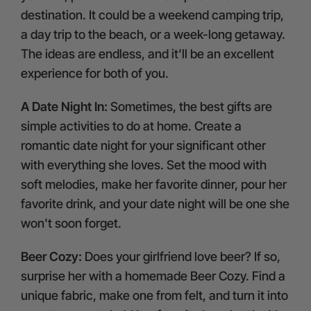
destination. It could be a weekend camping trip,
a day trip to the beach, or a week-long getaway.
The ideas are endless, and it'll be an excellent
experience for both of you.
A Date Night In:
Sometimes, the best gifts are
simple activities to do at home. Create a
romantic date night for your significant other
with everything she loves. Set the mood with
soft melodies, make her favorite dinner, pour her
favorite drink, and your date night will be one she
won't soon forget.
Beer Cozy:
Does your girlfriend love beer? If so,
surprise her with a homemade Beer Cozy. Find a
unique fabric, make one from felt, and turn it into