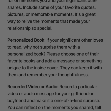
full of memories you and your significant other
shares. Include some of your favorite quotes,
pictures, or memorable moments. It's a great
way to relive the moments that made your
relationship so special.
Personalized Book:
If your significant other loves
to read, why not surprise them with a
personalized book? Please choose one of their
favorite books and add a message or something
unique to the inside cover. They can keep it with
them and remember your thoughtfulness.
Recorded Video or Audio:
Record a particular
video or audio message for your girlfriend or
boyfriend and make it a one-of-a-kind surprise.
You can reflect on the moments you shared, tell