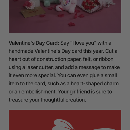
Valentine's Day Card:
Say "I love you" with a
handmade Valentine's Day card this year. Cut a
heart out of construction paper, felt, or ribbon
using a laser cutter, and add a message to make
it even more special. You can even glue a small
item to the card, such as a heart-shaped charm
or an embellishment. Your girlfriend is sure to
treasure your thoughtful creation.