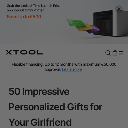
Grab the Limited-Time Launch Price
on xTool O1 Omni Printer
Save Up to €500
Flexible financing: Up to 12 months with maximum €50.000
approval.
Learn more
For EU orders: Local warehouse shipping & Free shipping over
€99
Additional shipping fees apply for islands & non-EU countries.
50 Impressive
Learn More
Final price varies by shipping destination (VAT may differ).
Personalized Gifts for
Learn More
Find Your 1-on-1 Product Demos Nearby.
Book Free Demo Now
Your Girlfriend
60-Day Price Match