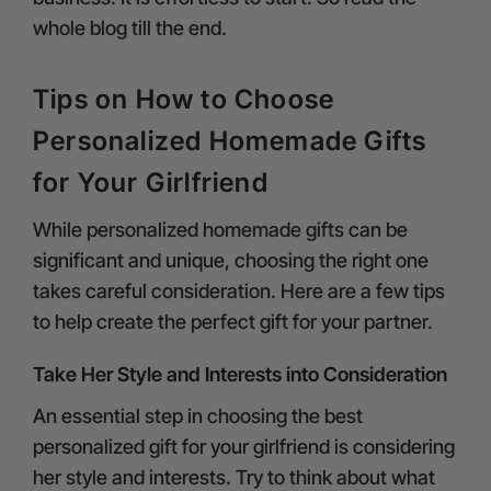
whole blog till the end.
Tips on How to Choose
Personalized Homemade Gifts
for Your Girlfriend
While personalized homemade gifts can be
significant and unique, choosing the right one
takes careful consideration. Here are a few tips
to help create the perfect gift for your partner.
Take Her Style and Interests into Consideration
An essential step in choosing the best
personalized gift for your girlfriend is considering
her style and interests. Try to think about what