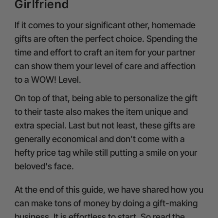
Girlfriend
If it comes to your significant other, homemade
gifts are often the perfect choice. Spending the
time and effort to craft an item for your partner
can show them your level of care and affection
to a WOW! Level.
On top of that, being able to personalize the gift
to their taste also makes the item unique and
extra special. Last but not least, these gifts are
generally economical and don't come with a
hefty price tag while still putting a smile on your
beloved's face.
At the end of this guide, we have shared how you
can make tons of money by doing a gift-making
business. It is effortless to start. So read the