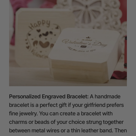
Personalized Engraved Bracelet:
A handmade
bracelet is a perfect gift if your girlfriend prefers
fine jewelry. You can create a bracelet with
charms or beads of your choice strung together
between metal wires or a thin leather band. Then