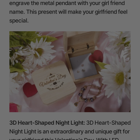
engrave the metal pendant with your girl friend
name. This present will make your girlfriend feel
special.
3D Heart-Shaped Night Light:
3D Heart-Shaped
Night Light is an extraordinary and unique gift for