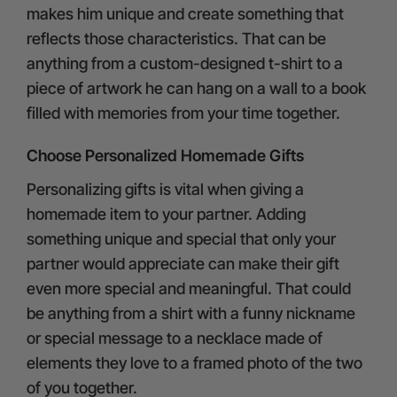
makes him unique and create something that
reflects those characteristics. That can be
anything from a custom-designed t-shirt to a
piece of artwork he can hang on a wall to a book
filled with memories from your time together.
Choose Personalized Homemade Gifts
Personalizing gifts is vital when giving a
homemade item to your partner. Adding
something unique and special that only your
partner would appreciate can make their gift
even more special and meaningful. That could
be anything from a shirt with a funny nickname
or special message to a necklace made of
elements they love to a framed photo of the two
of you together.