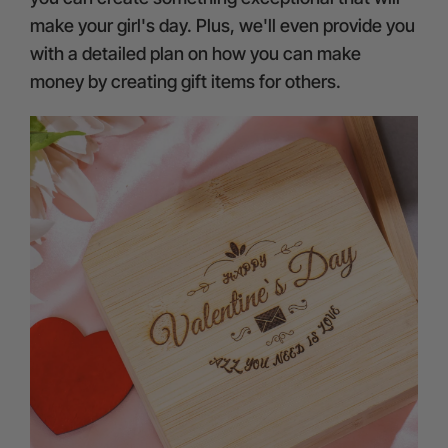
make your girl's day. Plus, we'll even provide you
with a detailed plan on how you can make
money by creating gift items for others.