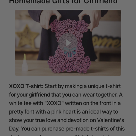
Homemade Gifts for Girlfriend
XOXO T-shirt:
Start by making a unique t-shirt
for your girlfriend that you can wear together. A
white tee with "XOXO" written on the front in a
pretty font with a pink heart is an ideal way to
show your true love and devotion on Valentine's
Day. You can purchase pre-made t-shirts of this