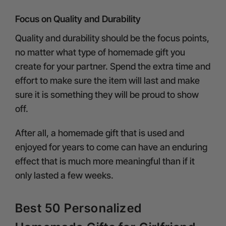
Focus on Quality and Durability
Quality and durability should be the focus points,
no matter what type of homemade gift you
create for your partner. Spend the extra time and
effort to make sure the item will last and make
sure it is something they will be proud to show
off.
After all, a homemade gift that is used and
enjoyed for years to come can have an enduring
effect that is much more meaningful than if it
only lasted a few weeks.
Best 50 Personalized