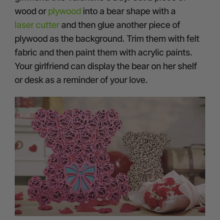
wood or
plywood
into a bear shape with a
laser cutter
and then glue another piece of
plywood as the background. Trim them with felt
fabric and then paint them with acrylic paints.
Your girlfriend can display the bear on her shelf
or desk as a reminder of your love.