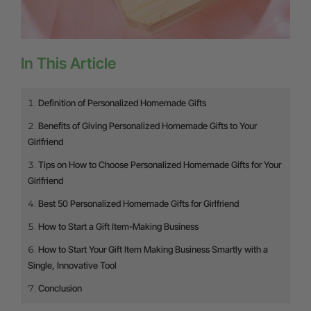
In This Article
Definition of Personalized Homemade Gifts
Benefits of Giving Personalized Homemade Gifts to Your
Girlfriend
Tips on How to Choose Personalized Homemade Gifts for Your
Girlfriend
Best 50 Personalized Homemade Gifts for Girlfriend
How to Start a Gift Item-Making Business
How to Start Your Gift Item Making Business Smartly with a
Single, Innovative Tool
Conclusion