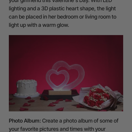
your girlfriend this Valentine's Day. With LED
lighting and a 3D plastic heart shape, the light
can be placed in her bedroom or living room to
light up with a warm glow.
Photo Album:
Create a photo album of some of
your favorite pictures and times with your