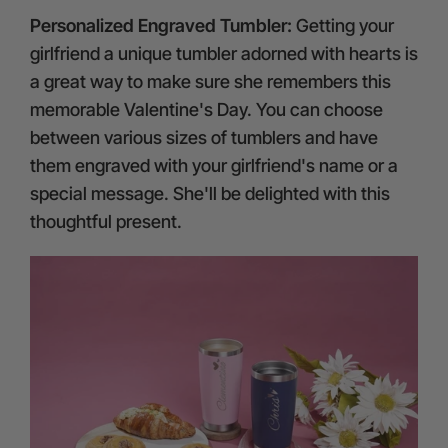
Personalized Engraved Tumbler:
Getting your
girlfriend a unique tumbler adorned with hearts is
a great way to make sure she remembers this
memorable Valentine's Day. You can choose
between various sizes of tumblers and have
them engraved with your girlfriend's name or a
special message. She'll be delighted with this
thoughtful present.