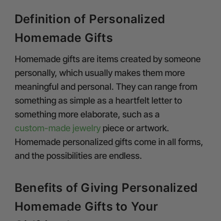
Definition of Personalized
Homemade Gifts
Homemade gifts are items created by someone
personally, which usually makes them more
meaningful and personal. They can range from
something as simple as a heartfelt letter to
something more elaborate, such as a
custom-made jewelry
piece or artwork.
Homemade personalized gifts come in all forms,
and the possibilities are endless.
Benefits of Giving Personalized
Homemade Gifts to Your