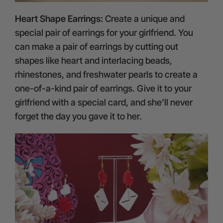
Heart Shape Earrings:
Create a unique and
special pair of earrings for your girlfriend. You
can make a pair of earrings by cutting out
shapes like heart and interlacing beads,
rhinestones, and freshwater pearls to create a
one-of-a-kind pair of earrings. Give it to your
girlfriend with a special card, and she'll never
forget the day you gave it to her.