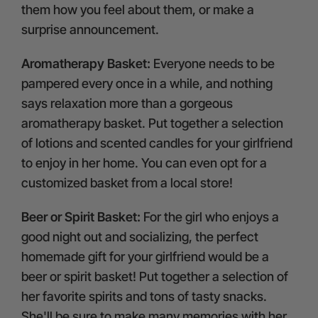
them how you feel about them, or make a
surprise announcement.
Aromatherapy Basket:
Everyone needs to be
pampered every once in a while, and nothing
says relaxation more than a gorgeous
aromatherapy basket. Put together a selection
of lotions and scented candles for your girlfriend
to enjoy in her home. You can even opt for a
customized basket from a local store!
Beer or Spirit Basket:
For the girl who enjoys a
good night out and socializing, the perfect
homemade gift for your girlfriend would be a
beer or spirit basket! Put together a selection of
her favorite spirits and tons of tasty snacks.
She'll be sure to make many memories with her