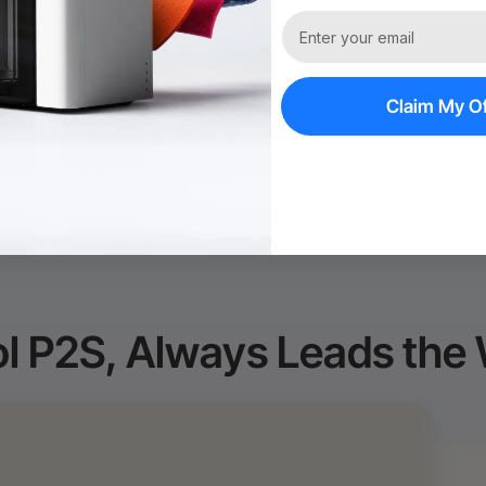
60-Day Price Gu
Policy*
Claim My Of
l P2S, Always Leads the