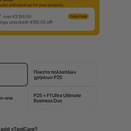
udio and stock up for your projects.
f
over €3.199,00
Copy Code
ngs unlocked!-€150,00 off!
Πακέτο πολλαπλών
χρήσεων P2S
P2S + F1 Ultra Ultimate
in-one
Business Duo
o add xToolCare?