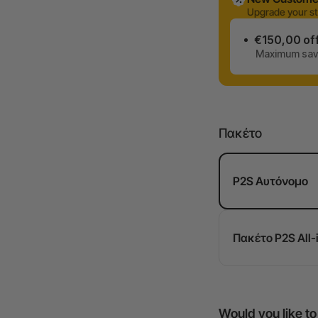
Upgrade your st
€150,00 of
Maximum savi
Πακέτο
P2S Αυτόνομο
Πακέτο P2S All-
Would you like t