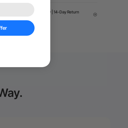
arantee | 24-month Warranty | 14-Day Return
fer
 Way.