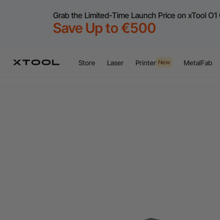
Grab the Limited-Time Launch Price on xTool O1 
Save Up to €500
Store
Laser
Printer
MetalFab
New
Flex
A
Flex