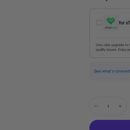
for x
One-click upgrade to 
quality issues. Enjoy p
See what's covered