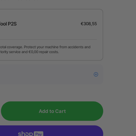
Tool P2S
€308,55
total coverage. Protect your machine from accidents and
riority service and €0,00 repair costs.
Add to Cart