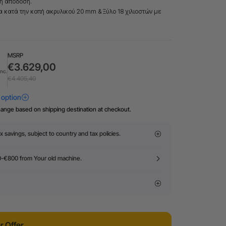
τη απόδοση.
τα κατά την κοπή ακρυλικού 20 mm & Ξύλο 18 χιλιοστών με
MSRP
€3.629,00
Inc.
€4.405,40
hange based on shipping destination at checkout.
x savings, subject to country and tax policies.
0-€800 from Your old machine.
 Offer