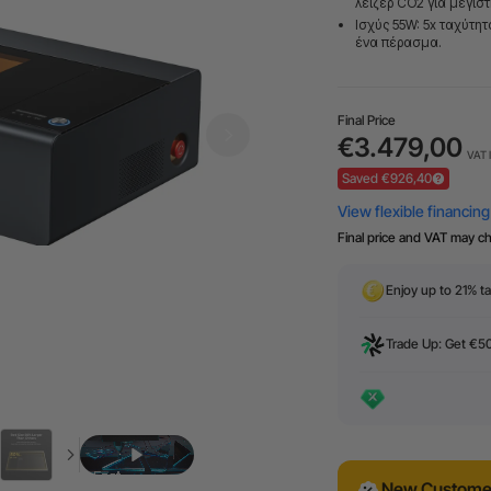
λέιζερ CO2 για μέγισ
Ισχύς 55W: 5x ταχύτη
ένα πέρασμα.
Final Price
€3.479,00
VAT 
Saved €926,40
Final price and VAT may c
Enjoy up to 21% ta
Trade Up: Get €5
New Customer