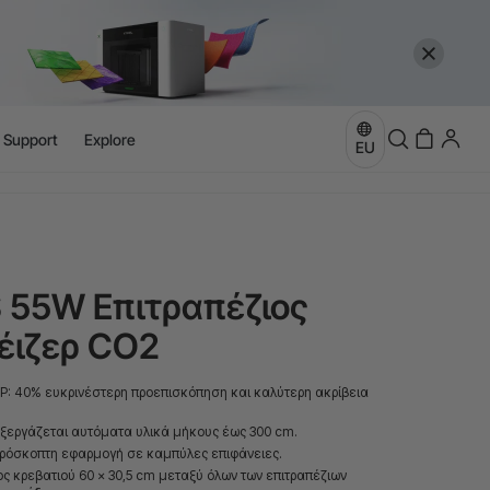
l Support
Explore
more
EU
e
more
S 55W Επιτραπέζιος
έιζερ CO2
P: 40% ευκρινέστερη προεπισκόπηση και καλύτερη ακρίβεια
ξεργάζεται αυτόματα υλικά μήκους έως 300 cm.
πρόσκοπτη εφαρμογή σε καμπύλες επιφάνειες.
ς κρεβατιού 60 × 30,5 cm μεταξύ όλων των επιτραπέζιων