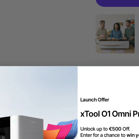
More Exclu
Launch Offer
Free Shipping ov
xTool O1 Omni Pr
Unlock up to
€500
Off.
Trade Up | Tax 
Enter for a chance to
win y