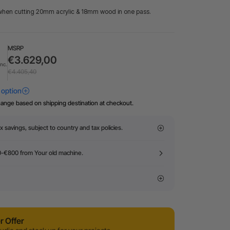
when cutting 20mm acrylic & 18mm wood in one pass.
MSRP
€3.629,00
Inc.
€4.405,40
hange based on shipping destination at checkout.
x savings, subject to country and tax policies.
0-€800 from Your old machine.
 Offer