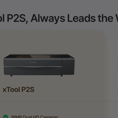
l P2S, Always Leads the