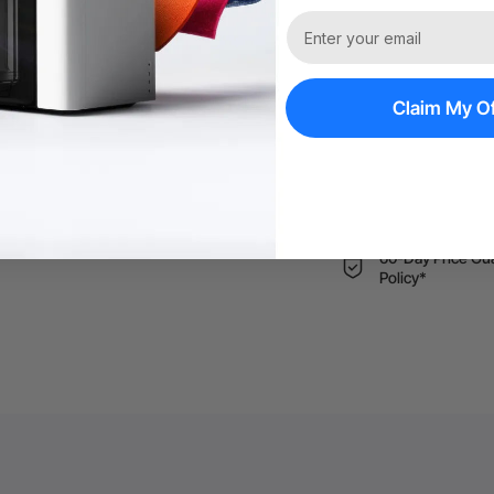
More Exclu
Free Shipping ov
Claim My Of
Trade Up | Tax 
60-Day Price Gu
Policy*