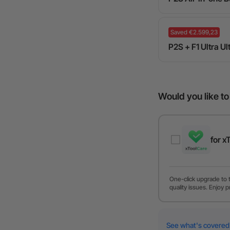
Saved €2.599,23
P2S + F1 Ultra U
Would you like t
for x
One-click upgrade to 
quality issues. Enjoy p
See what's covered