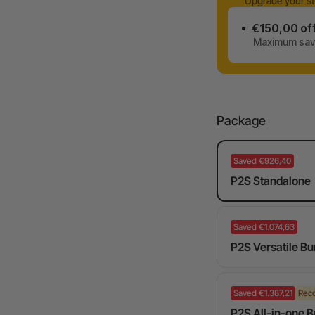
Upgrade your st
€150,00 of
Maximum savi
Package
Saved €926,40
P2S Standalone
Saved €1.074,63
P2S Versatile Bu
Saved €1.387,21
Rec
P2S All-in-one 