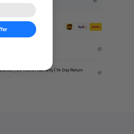
sive Offers
er €99 for EU orders.
fer
Exemption
arantee | 24-month Warranty | 14-Day Return