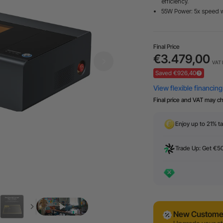
efficiency.
55W Power: 5x speed 
Final Price
€3.479,00
VAT 
Saved €926,40
Final price and VAT may c
Enjoy up to 21% ta
Trade Up: Get €5
New Customer