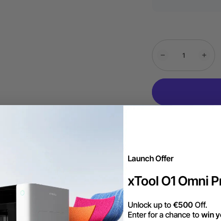
Launch Offer
xTool O1 Omni Pr
Unlock up to
€500
Off.
Enter for a chance to
win y