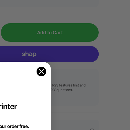
Add to Cart
Free Product Demo
Try before you buy! Experience P2S features first and
solve your holiday business or DIY questions.
Book Now
inter
our order free
.