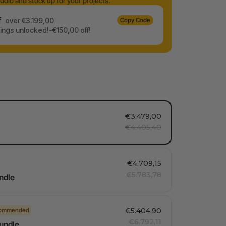
udio and stock up for your projects.
f
over €3.199,00
Copy Code
ngs unlocked!-€150,00 off!
€3.479,00
€4.405,40
€4.709,15
€5.783,78
ndle
ommended
€5.404,90
€6.792,11
Bundle