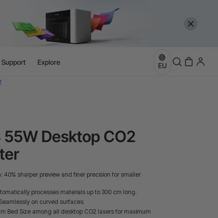
l Support
Explore
more
EU
e
more
S 55W Desktop CO2
ter
40% sharper preview and finer precision for smaller
omatically processes materials up to 300 cm long.
Seamlessly on curved surfaces.
 cm Bed Size among all desktop CO2 lasers for maximum