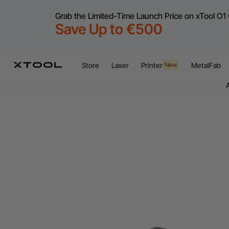
Grab the Limited-Time Launch Price on xTool O1 
Save Up to €500
Store
Laser
Printer
MetalFab
New
Flex
A
Flex