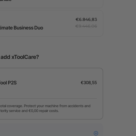
€6.846,83
€9.446,06
ltimate Business Duo
o add xToolCare?
Tool P2S
€308,55
total coverage. Protect your machine from accidents and
riority service and €0,00 repair costs.