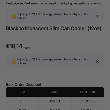
Final price and VAT may change based on shipping destination at checkout.
Enjoy up to 21% tax savings, subject to country and tax
policies.
Black to Iridescent Slim Can Cooler (12oz)
€18,14
Vat Inc.
Enjoy up to 21% tax savings, subject to country and tax
policies.
Bulk Order Discount
Buy
Save
Final Price
5-10
10% OFF
€16,33
/pcs