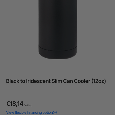
24-Month Warranty
Flexible financing: Up to 12 months with maximum €50.000
approval.
Learn more
Black to Iridescent Slim Can Cooler (12oz)
€18,14
Vat Inc.