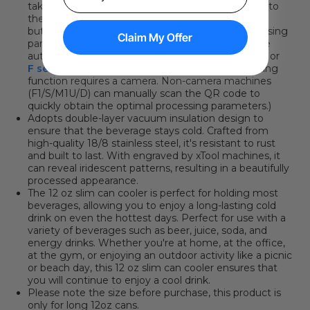
takes two steps: place the QR code sticker/card into
the machine, then click
the "Refresh background"
button
and immediately apply the optimal processing
Claim My Offer
parameters. You can click here to learn how to use
automatic QR code recognition with the
P series
or
F series
. (*Please note that the automatic scanning
function requires a camera. Non-camera machines
(F1/S/M1U/D) can manually scan the QR code to
quickly obtain the optimal processing parameters.)
Adopts double-layer vacuum insulation design to
ensure that the beverage stays cold. Crafted from
high-quality 18/8 stainless steel, it's resistant to rust
and built to last. With engraved by xTool machines, it
can reveal iridescent
patterns, resulting in a beautifully
processed appearance.
The 12 oz slim can cooler is perfect for holding most
beverages, allowing you to enjoy a long-lasting cold
drink on even the hottest days. Perfect for use with a
variety of beverages such as beer, juice, soda, and
energy drinks. Whether you're at home, at the office,
at the gym, or enjoying an outdoor activity like a picnic
or beach day, this 12 oz slim can cooler ensures that
you will continue to enjoy a cool drink.
Please note the size before purchase, this product is
only for long 12oz cans.