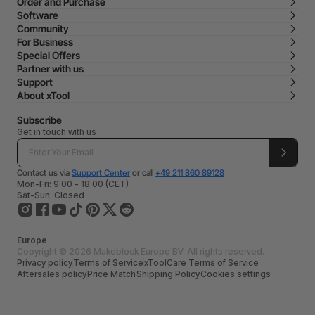
Order and Purchase
Software
Community
For Business
Special Offers
Partner with us
Support
About xTool
Subscribe
Get in touch with us
Contact us via
Support Center
or call
+49 211 860 89128
Mon-Fri: 9:00 - 18:00 (CET)
Sat-Sun: Closed
Europe
Copyright © 2026 Makeblock Europe BV. All rights reserved.
Privacy policy
Terms of Service
xToolCare Terms of Service
Aftersales policy
Price Match
Shipping Policy
Cookies settings