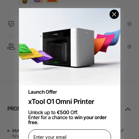
60-Day Price Guarantee
1 On 1 Expert Service | Email Support
Launch Offer
xTool O1 Omni Printer
PRODUCTINFORMATIE
Unlock up to
€500
Off.
Enter for a chance to
win your order
free
.
MATERIAL QR CODE
. Say goodbye to the hassle of
finding the optimal processing parameters. It only