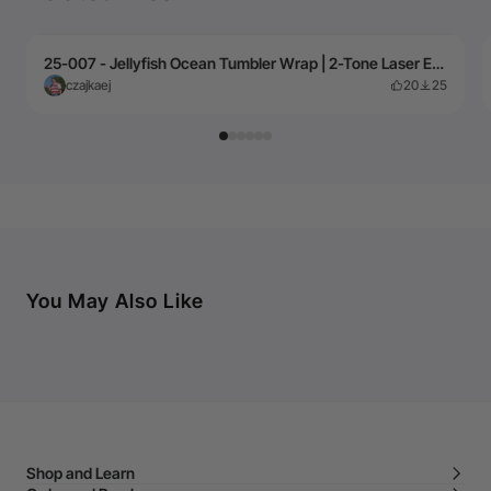
25-007 - Jellyfish Ocean Tumbler Wrap | 2-Tone Laser Engraving Design
czajkaej
20
25
You May Also Like
Shop and Learn