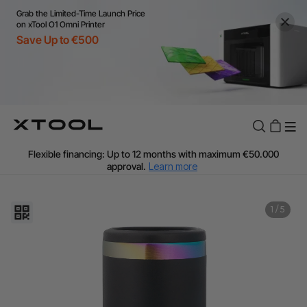
Grab the Limited-Time Launch Price
on xTool O1 Omni Printer
Save Up to €500
Flexible financing: Up to 12 months with maximum €50.000
approval.
Learn more
For EU orders: Local warehouse shipping & Free shipping over
€99
Additional shipping fees apply for islands & non-EU countries.
1
/
5
Learn More
Final price varies by shipping destination (VAT may differ).
Learn More
Find Your 1-on-1 Product Demos Nearby.
Book Free Demo Now
60-Day Price Match