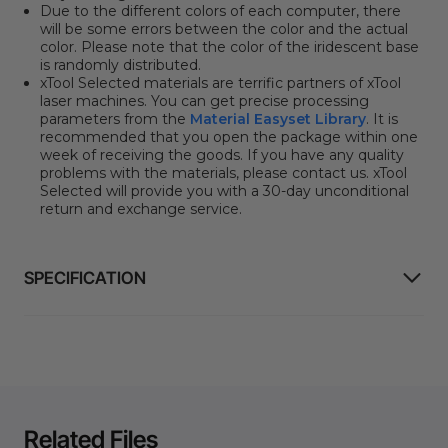
Due to the different colors of each computer, there
will be some errors between the color and the actual
color. Please note that the color of the iridescent base
is randomly distributed.
xTool Selected materials are terrific partners of xTool
laser machines. You can get precise processing
parameters from the
Material Easyset Library
.
It is
recommended that you open the package within one
week of receiving the goods. If you have any quality
problems with the materials, please contact us. xTool
Selected will provide you with a 30-day unconditional
return and exchange service.
SPECIFICATION
Related Files