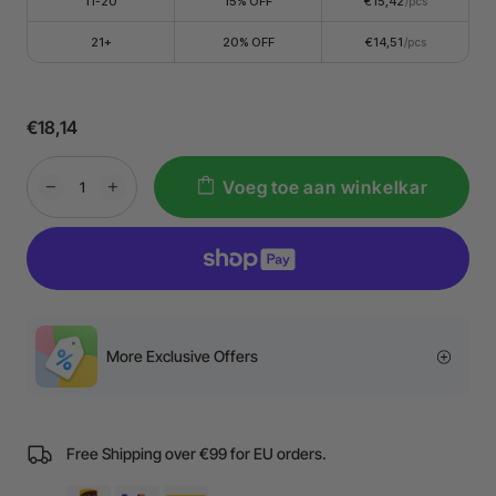
11-20
15% OFF
€15,42
/pcs
21+
20% OFF
€14,51
/pcs
€18,14
Voeg toe aan winkelkar
More Exclusive Offers
Free Shipping over €99 for EU orders.