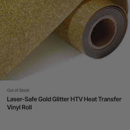
24-Month Warranty
Flexible financing: Up to 12 months with maximum €50.000
approval.
Learn more
Out of Stock
Laser-Safe Gold Glitter HTV Heat Transfer
Vinyl Roll