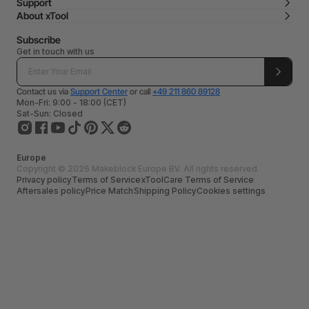
Support
About xTool
Subscribe
Get in touch with us
Contact us via
Support Center
or call
+49 211 860 89128
Mon-Fri: 9:00 - 18:00 (CET)
Sat-Sun: Closed
Europe
Copyright © 2026 Makeblock Europe BV. All rights reserved.
Privacy policy
Terms of Service
xToolCare Terms of Service
Aftersales policy
Price Match
Shipping Policy
Cookies settings