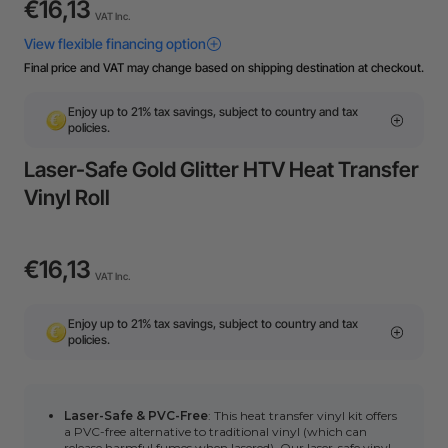
€16,13
VAT Inc.
Final price and VAT may change based on shipping destination at checkout.
Enjoy up to 21% tax savings, subject to country and tax
policies.
Laser-Safe Gold Glitter HTV Heat Transfer
Vinyl Roll
€16,13
VAT Inc.
Enjoy up to 21% tax savings, subject to country and tax
policies.
Laser-Safe & PVC-Free
: This heat transfer vinyl kit offers
a PVC-free alternative to traditional vinyl
(which can
release harmful fumes when lasered). Our laser-safe vinyl