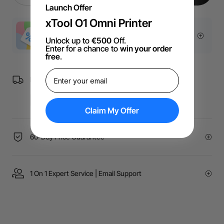
Launch Offer
xTool O1 Omni Printer
More Exclusive Offers
Unlock up to
€500
Off.
Enter for a chance to
win your order
free
.
Free Shipping over €99 for EU orders.
Claim My Offer
60-Day Price Guarantee
1 On 1 Expert Service | Email Support