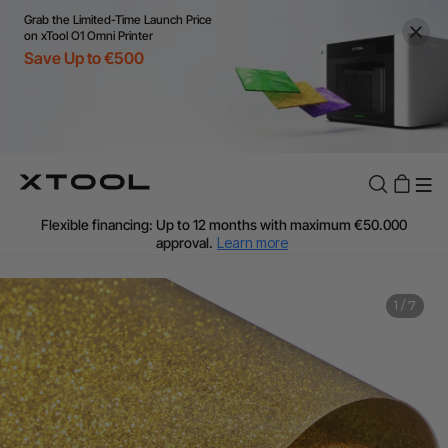
Grab the Limited-Time Launch Price
on xTool O1 Omni Printer
Save Up to €500
Flexible financing: Up to 12 months with maximum €50.000
approval.
Learn more
For EU orders: Local warehouse shipping & Free shipping over
€99
Additional shipping fees apply for islands & non-EU countries.
1
/
7
Learn More
Final price varies by shipping destination (VAT may differ).
Learn More
Find Your 1-on-1 Product Demos Nearby.
Book Free Demo Now
60-Day Price Match