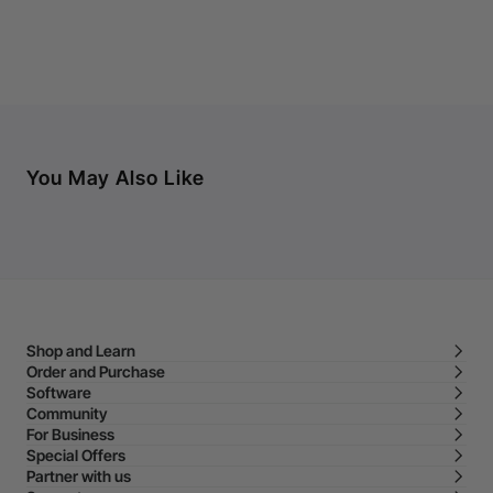
You May Also Like
Shop and Learn
Order and Purchase
Software
Community
For Business
Special Offers
Partner with us