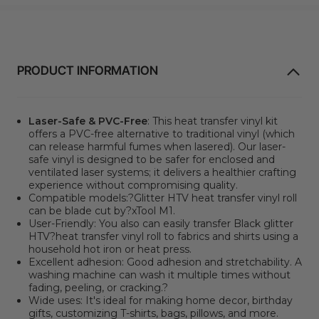
PRODUCT INFORMATION
Laser-Safe & PVC-Free
: This heat transfer vinyl kit
offers a PVC-free alternative to traditional vinyl
(which
can release harmful fumes when lasered). Our laser-
safe vinyl is designed to be safer for enclosed and
ventilated laser systems; it delivers a healthier crafting
experience without compromising quality.
Compatible models:?
Glitter HTV heat transfer vinyl roll
can be blade cut by?xTool M1.
User-Friendly: You also can easily transfer Black glitter
HTV?heat transfer vinyl roll to fabrics and shirts using a
household hot iron or heat press.
Excellent adhesion: Good adhesion and stretchability. A
washing machine can wash it multiple times without
fading, peeling, or cracking.?
Wide uses: It's ideal for making home decor, birthday
gifts, customizing T-shirts, bags, pillows, and more.