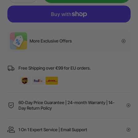
More Exclusive Offers
Free Shipping over €99 for EU orders.
60-Day Price Guarantee | 24-month Warranty | 14-
Day Return Policy
1 On 1 Expert Service | Email Support