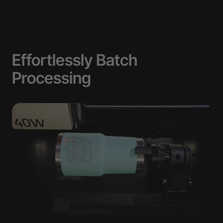
Effortlessly Batch
Processing