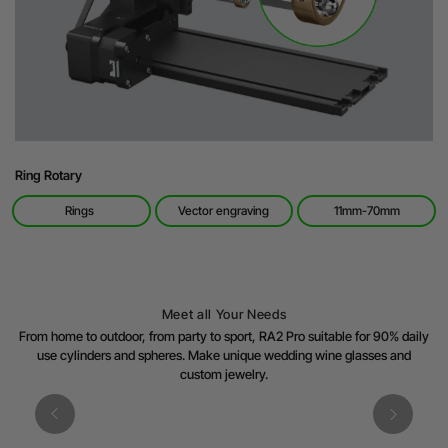
Ring Rotary
Rings
Vector engraving
11mm-70mm
Meet all Your Needs
From home to outdoor, from party to sport, RA2 Pro suitable for 90% daily
use cylinders and spheres. Make unique wedding wine glasses and
custom jewelry.