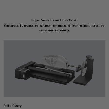
Super Versatile and Functional
You can easily change the structure to process different objects but get the
same amazing results.
Roller Rotary