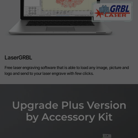
LaserGRBL
Free laser engraving software that is able to load any image, picture and
logo and send to your laser engrave with few clicks.