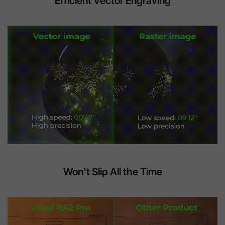
Efficient Vector Engraving
Won't Slip All the Time