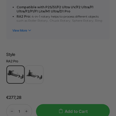
Compatible with P2S/S1/F2 Ultra UV/F2 Ultra/F1
Ultra/F2/F1/F1 Lite/M1 Ultra/D1 Pro
RA2 Pro:
4-in-1 rotary helps to process different objects
such as Roller Rotary, Chuck Rotary, Sphere Rotary, Ring
Rotary, etc.
RA2 Pro Plus:
Contains
RA2 Pro
and
Accessory Kit
for
RA2 Pro
. Accessory Kit can help expand the processing
scenarios, achieve optimal focus alignment and is
compatible with diverse table tops.
Note:
RA2 only has roller rotaty mode.
Style
RA2 Pro
€277,28
Add to Cart