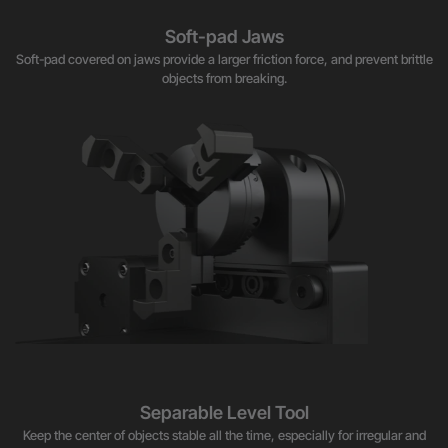
Soft-pad Jaws
Soft-pad covered on jaws provide a larger friction force, and prevent brittle
objects from breaking.
Separable Level Tool
Keep the center of objects stable all the time, especially for irregular and