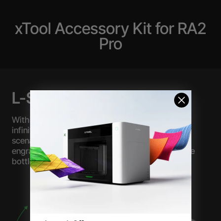
xTool Accessory Kit for RA2
Pro
L-Shaped Module
Within a range of 26 degrees, the U-axis can be
infinitely adjusted, expanding the processing
scenarios in the jaw mode, thereby enabling the
engraving of rings, irregular water cups, and wine
bottles with beveled surfaces.