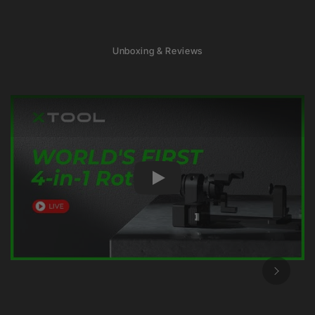
Unboxing & Reviews
Play