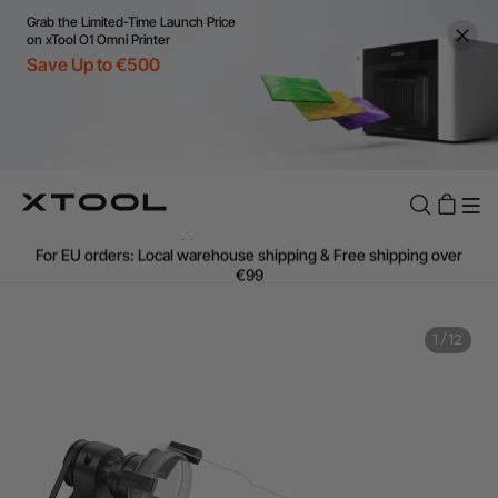
Grab the Limited-Time Launch Price
on xTool O1 Omni Printer
Save Up to €500
Flexible financing: Up to 12 months with maximum €50.000
approval.
Learn more
For EU orders: Local warehouse shipping & Free shipping over
€99
Additional shipping fees apply for islands & non-EU countries.
Learn More
Final price varies by shipping destination (VAT may differ).
1
/
12
Learn More
Find Your 1-on-1 Product Demos Nearby.
Book Free Demo Now
60-Day Price Match
24-Month Warranty