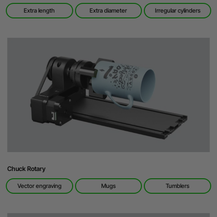
Extra length
Extra diameter
Irregular cylinders
Chuck Rotary
Vector engraving
Mugs
Tumblers