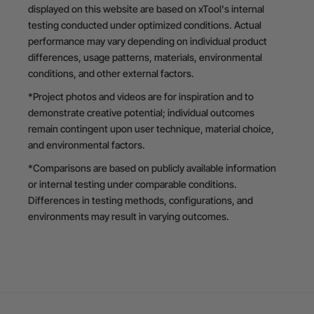
displayed on this website are based on xTool's internal
testing conducted under optimized conditions. Actual
performance may vary depending on individual product
differences, usage patterns, materials, environmental
conditions, and other external factors.
*Project photos and videos are for inspiration and to
demonstrate creative potential; individual outcomes
remain contingent upon user technique, material choice,
and environmental factors.
*Comparisons are based on publicly available information
or internal testing under comparable conditions.
Differences in testing methods, configurations, and
environments may result in varying outcomes.