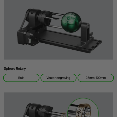
Sphere Rotary
Balls
Vector engraving
25mm-100mm