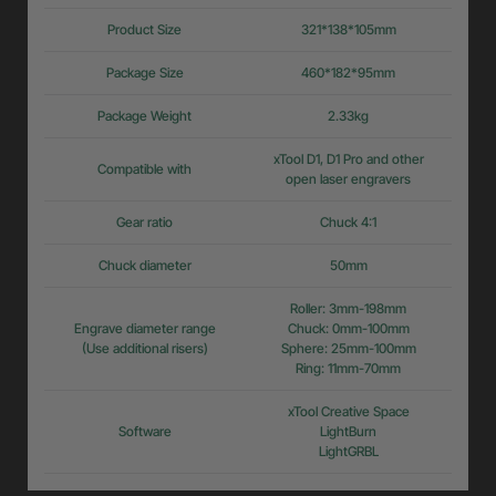
Product Size
321*138*105mm
Package Size
460*182*95mm
Package Weight
2.33kg
xTool D1, D1 Pro and other
Compatible with
open laser engravers
Gear ratio
Chuck 4:1
Chuck diameter
50mm
Roller: 3mm-198mm
Engrave diameter range
Chuck: 0mm-100mm
(Use additional risers)
Sphere: 25mm-100mm
Ring: 11mm-70mm
xTool Creative Space
Software
LightBurn
LightGRBL