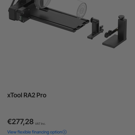
Flexible financing: Up to 12 months with maximum €50.000
approval.
Learn more
xTool RA2 Pro
€277,28
VAT Inc.