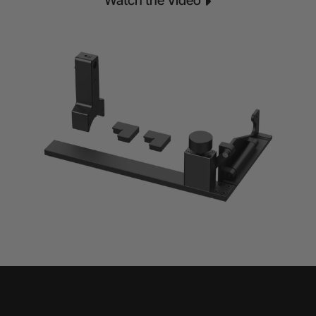
Watch the Video