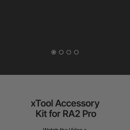
xTool Accessory
Kit for RA2 Pro