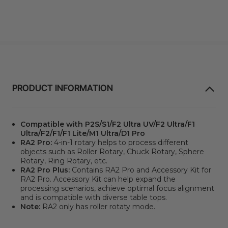
PRODUCT INFORMATION
Compatible with P2S/S1/F2 Ultra UV/F2 Ultra/F1
Ultra/F2/F1/F1 Lite/M1 Ultra/D1 Pro
RA2 Pro:
4-in-1 rotary helps to process different
objects such as Roller Rotary, Chuck Rotary, Sphere
Rotary, Ring Rotary, etc.
RA2 Pro Plus:
Contains
RA2 Pro
and
Accessory Kit
for
RA2 Pro
. Accessory Kit can help expand the
processing scenarios, achieve optimal focus alignment
and is compatible with diverse table tops.
Note:
RA2 only has roller rotaty mode.