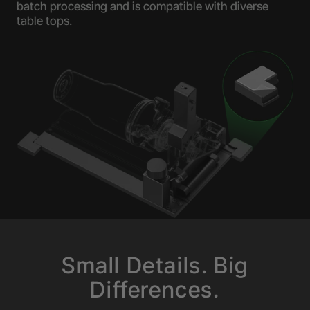
batch processing and is compatible with diverse
table tops.
Small Details. Big
Differences.