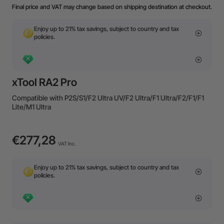
Final price and VAT may change based on shipping destination at checkout.
Enjoy up to 21% tax savings, subject to country and tax
policies.
xTool RA2 Pro
Compatible with P2S/S1/F2 Ultra UV/F2 Ultra/F1 Ultra/F2/F1/F1
Lite/M1 Ultra
€277,28
VAT Inc.
Enjoy up to 21% tax savings, subject to country and tax
policies.