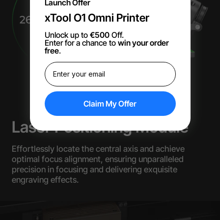
Launch Offer
xTool O1 Omni Printer
Unlock up to
€500
Off.
Enter for a chance to
win your order
free
.
Claim My Offer
Laser Positioning Module
Effortlessly locate the central axis and achieve
optimal focus alignment, ensuring unparalleled
precision in focusing and delivering exquisite
engraving effects.