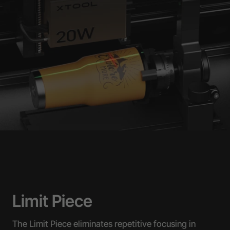
Limit Piece
The Limit Piece eliminates repetitive focusing in