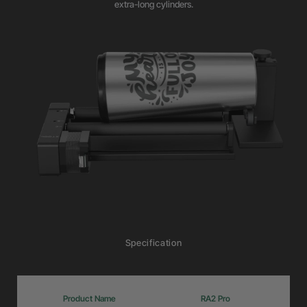
extra-long cylinders.
Specification
Product Name
RA2 Pro