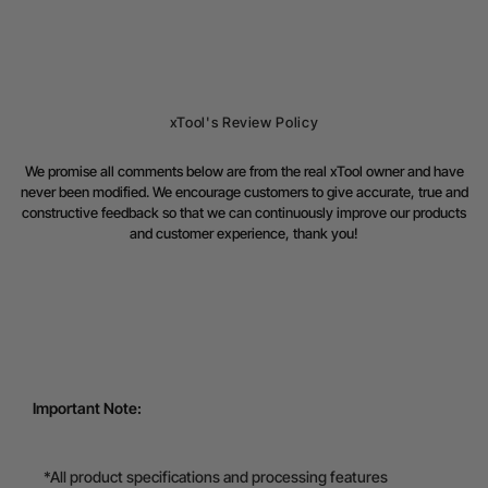
xTool's Review Policy
We promise all comments below are from the real xTool owner and have
never been modified. We encourage customers to give accurate, true and
constructive feedback so that we can continuously improve our products
and customer experience, thank you!
Important Note:
*All product specifications and processing features