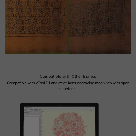
Compatible with Other Brands
Compatible with xTool D1 and other laser engraving machines with open
structure.