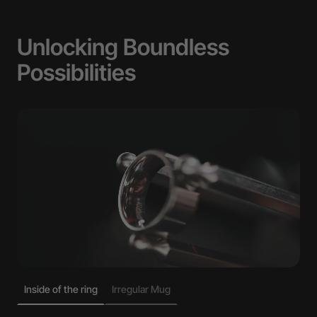
Unlocking Boundless
Possibilities
Inside of the ring
Irregular Mug