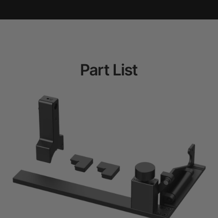
Part List