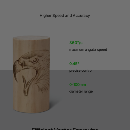
Higher Speed and Accuracy
360°/s
maximum angular speed
0.45°
precise control
0-100mm
diameter range