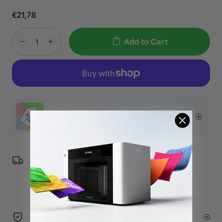
€21,78
Add to Cart
More Exclusive Offers
Free Shipping over €99 for EU orders.
60-Day Price Guarantee