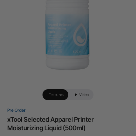
24-Month Warranty
Flexible financing: Up to 12 months with maximum €50.000
approval.
Learn more
Features
Video
Pre Order
xTool Selected Apparel Printer
Moisturizing Liquid (500ml)