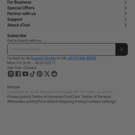
For Business
Special Offers
Partner with us
Support
About xTool
Subscribe
Get in touch with us
Contact us via
Support Center
or call
+49 211 860 89128
Mon-Fri: 9:00 - 18:00 (CET)
Sat-Sun: Closed
Europe
Copyright © 2026 Makeblock Europe BV. All rights reserved.
Privacy policy
Terms of Service
xToolCare Terms of Service
Aftersales policy
Price Match
Shipping Policy
Cookies settings