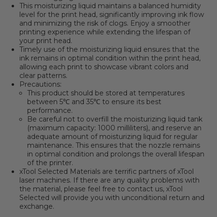
This moisturizing liquid maintains a balanced humidity
level for the print head, significantly improving ink flow
and minimizing the risk of clogs. Enjoy a smoother
printing experience while extending the lifespan of
your print head.
Timely use of the moisturizing liquid ensures that the
ink remains in optimal condition within the print head,
allowing each print to showcase vibrant colors and
clear patterns.
Precautions:
This product should be stored at temperatures
between 5℃ and 35℃ to ensure its best
performance.
Be careful not to overfill the moisturizing liquid tank
(maximum capacity: 1000 milliliters), and reserve an
adequate amount of moisturizing liquid for regular
maintenance. This ensures that the nozzle remains
in optimal condition and prolongs the overall lifespan
of the printer.
xTool Selected Materials are terrific partners of xTool
laser machines.
If there are any quality problems with
the material, please feel free to contact us, xTool
Selected will provide you with unconditional return and
exchange.