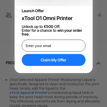
Launch Offer
1 On 1 Expert Service | Email Support
xTool O1 Omni Printer
Unlock up to
€500
Off.
Enter for a chance to
win your order
free
.
Claim My Offer
PRODUCT INFORMATION
xTool Selected Apparel Printer Moisturizing Liquid is
specifically designed to clean and moisturize the print
head. Simply add the liquid to the
xTool Apparel Printer
's moisturizing liquid tank to
keep the print head moist during periods of inactivity.
This effectively prevents ink from drying and alleviates
nozzle clogging issues.