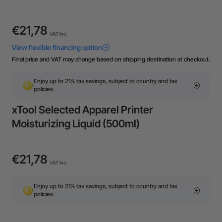
€21,78
VAT Inc.
Final price and VAT may change based on shipping destination at checkout.
Enjoy up to 21% tax savings, subject to country and tax
policies.
xTool Selected Apparel Printer
Moisturizing Liquid (500ml)
€21,78
VAT Inc.
Enjoy up to 21% tax savings, subject to country and tax
policies.