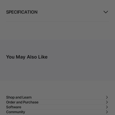
SPECIFICATION
You May Also Like
Shop and Learn
Order and Purchase
Software
Community