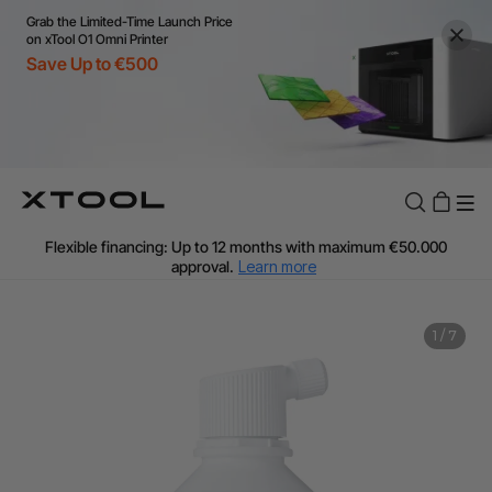
Grab the Limited-Time Launch Price
on xTool O1 Omni Printer
Save Up to €500
Flexible financing: Up to 12 months with maximum €50.000
approval.
Learn more
For EU orders: Local warehouse shipping & Free shipping over
€99
Additional shipping fees apply for islands & non-EU countries.
1
/
7
Learn More
Final price varies by shipping destination (VAT may differ).
Learn More
Find Your 1-on-1 Product Demos Nearby.
Book Free Demo Now
60-Day Price Match