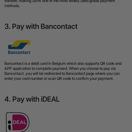
transfer, making SEPA one of the most widely used global payment
methods.
3. Pay with Bancontact
Bancontact is a debit card in Belgium which also supports QR code and
APP application to complete payment. When you choose to pay via
Bancontact, you will be redirected to Bancontact page where you can
enter your card number or scan QR code to confirm your payment.
4. Pay with iDEAL