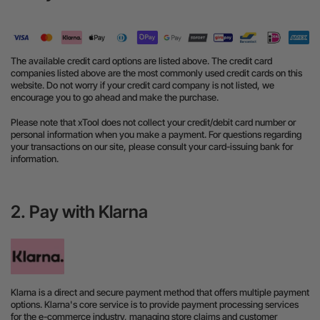
The available credit card options are listed above. The credit card
companies listed above are the most commonly used credit cards on this
website. Do not worry if your credit card company is not listed, we
encourage you to go ahead and make the purchase.
Please note that xTool does not collect your credit/debit card number or
personal information when you make a payment. For questions regarding
your transactions on our site, please consult your card-issuing bank for
information.
2. Pay with Klarna
Klarna is a direct and secure payment method that offers multiple payment
options. Klarna's core service is to provide payment processing services
for the e-commerce industry, managing store claims and customer