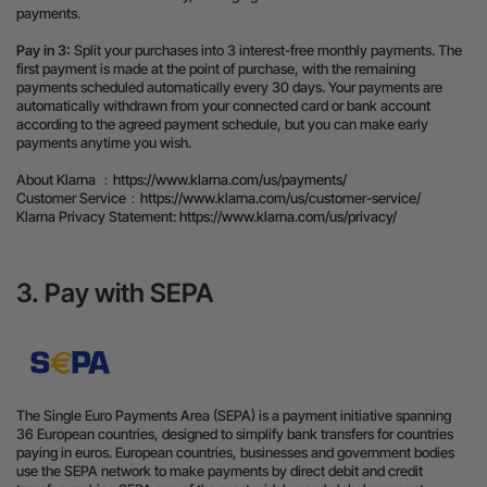
payments.
Pay in 3:
Split your purchases into 3 interest-free monthly payments. The
first payment is made at the point of purchase, with the remaining
payments scheduled automatically every 30 days. Your payments are
automatically withdrawn from your connected card or bank account
according to the agreed payment schedule, but you can make early
payments anytime you wish.
About Klarna ：
https://www.klarna.com/us/payments/
Customer Service：
https://www.klarna.com/us/customer-service/
Klarna Privacy Statement:
https://www.klarna.com/us/privacy/
3. Pay with SEPA
The Single Euro Payments Area (SEPA) is a payment initiative spanning
36 European countries, designed to simplify bank transfers for countries
paying in euros. European countries, businesses and government bodies
use the SEPA network to make payments by direct debit and credit