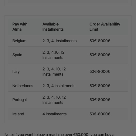
Pay with
Available
Order Availability
Alma
Installments
Limit
Belgium
2, 3, 4, Installments
50€-8000€
2, 3, 4,10, 12
Spain
50€-8000€
Installments
2, 3, 4, 10, 12
Italy
50€-8000€
Installments
Netherlands
2, 3, 4 Installments
50€-8000€
2, 3, 4, 10, 12
Portugal
50€-8000€
Installments
Ireland
4 Installments
50€-8000€
Note: If you want to buy a machine over €50.000, you can buy a