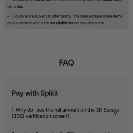
per order.
Coupons are subject to offer terms. This does exclude some items
on our website which are not eligible for coupon discounts.
FAQ
Pay with Splitit
1. Why do I see the full amount on the 3D Secure
(3DS) verification screen?