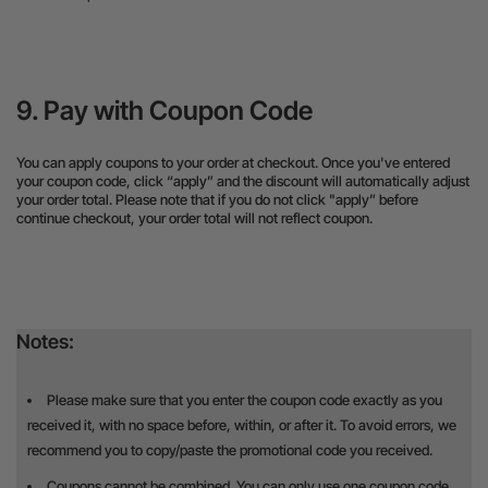
9. Pay with Coupon Code
You can apply coupons to your order at checkout. Once you've entered
your coupon code, click “apply” and the discount will automatically adjust
your order total. Please note that if you do not click "apply” before
continue checkout, your order total will not reflect coupon.
Notes:
Please make sure that you enter the coupon code exactly as you
received it, with no space before, within, or after it. To avoid errors, we
recommend you to copy/paste the promotional code you received.
Coupons cannot be combined. You can only use one coupon code