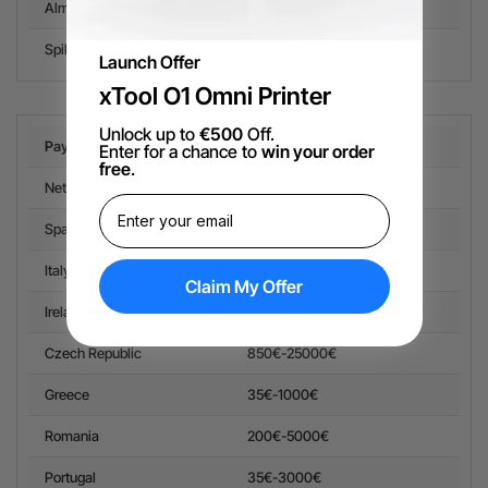
Alma
Belgium, Spain, Italy, Netherlands, Portugal
Spiltit
EU countries
Launch Offer
xTool O1 Omni Printer
Unlock up to
€500
Off.
Pay in 3 with Klarna
Order Availability Limit
Enter for a chance to
win your order
free
.
Netherland
35€-4000€
Spain
35€-4500€
Italy
35€-4500€
Claim My Offer
Ireland
35€-4500€
Czech Republic
850€-25000€
Greece
35€-1000€
Romania
200€-5000€
Portugal
35€-3000€