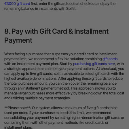
€3000 gift card
first, enter the giftcard code at checkout and pay the
remaining balance in instalments with Spiltit.
8. Pay with Gift Card & Installment
Payment
When facing a purchase that surpasses your credit card or installment
payment limit, we recommend a flexible solution: combining
gift cards
with an installment payment plan. Start by
purchasing gift cards here
, with
a strategic approach to maximize your payment options. At checkout, you
can apply up to five gift cards, so it's advisable to select gift cards with the
highest available denominations. After applying these gift cards to reduce
the total purchase amount, you can then cover the remaining balance
through an installment payment method. This approach allows you to
manage larger purchases more effectively by breaking down the total cost
and utilizing multiple payment strategies.
**Please note**: Our system allows a maximum of five gift cards to be
used per order. If your purchase exceeds this limit, we recommend
consolidating your payment by selecting higher-denomination gift cards or
combining them with other payment methods like credit cards or
installment plans.