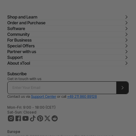
Shop and Learn
Order and Purchase
Software
Community
For Business
Special Offers
Partner with us
Support
About xTool
Subscribe
Get in touch with us
Contact us via
Support Center
or call
+49 211 860 89128
Mon-Fri: 9:00 - 18:00 (CET)
Sat-Sun: Closed
Europe