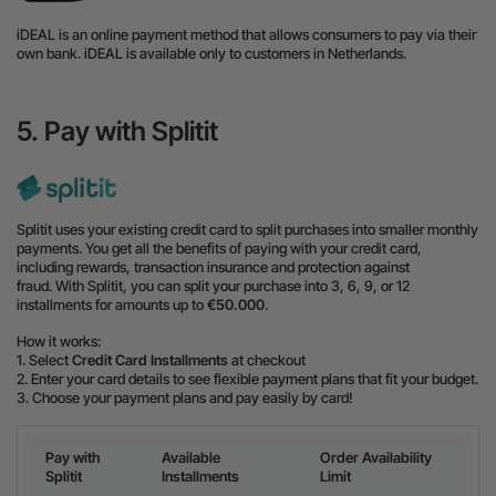
iDEAL is an online payment method that allows consumers to pay via their
own bank. iDEAL is available only to customers in Netherlands.
5. Pay with Splitit
Splitit uses your existing credit card to split purchases into smaller monthly
payments. You get all the benefits of paying with your credit card,
including rewards, transaction insurance and protection against
fraud. With Splitit, you can split your purchase into 3, 6, 9, or 12
installments for amounts up to
€50.000
.
How it works:
1. Select
Credit Card Installments
at checkout
2. Enter your card details to see flexible payment plans that fit your budget.
3. Choose your payment plans and pay easily by card!
Pay with
Available
Order Availability
Splitit
Installments
Limit