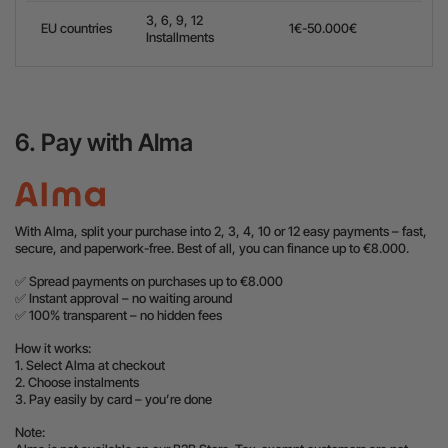
3, 6, 9, 12
EU countries
1€-50.000€
Installments
6. Pay with Alma
With Alma, split your purchase into 2, 3, 4, 10 or 12 easy payments – fast,
secure, and paperwork-free. Best of all, you can finance up to €8.000.
✅ Spread payments on purchases up to €8.000
✅ Instant approval – no waiting around
✅ 100% transparent – no hidden fees
How it works:
1. Select Alma at checkout
2. Choose instalments
3. Pay easily by card – you’re done
Note: