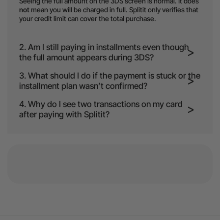
Seeing the full amount on the 3DS screen is normal. It does
not
mean you will be charged in full. Splitit only verifies that
your credit limit can cover the total purchase.
2. Am I still paying in installments even though
the full amount appears during 3DS?
3. What should I do if the payment is stuck or the
installment plan wasn’t confirmed?
4. Why do I see two transactions on my card
after paying with Splitit?