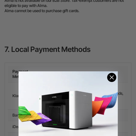
Alma is not available on our B2B Store. Tax-exempt customers are not
eligible to pay with Alma.
Alma cannot be used to purchase gift cards.
7. Local Payment Methods
Payment
Available countries
Methods
Spain, Italy, Ireland, Sweden, Portugal,
Romania, Czech Republic, Poland, Netherlands,
Klarna
Finland, Belgium, Austria, Norway, Denmark,
Greece.
Bancontact
Belgium
iDeal
Netherlands