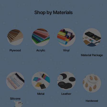
Shop by Materials
Plywood
Acrylic
Vinyl
Material Package
Metal
Leather
Silicone
Hardwood