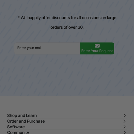
* We happily offer discounts for all occasions on large
orders of over 30.
Enter Your Request
Shop and Learn
Order and Purchase
Software
Community