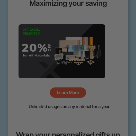
Maximizing your saving
Learn More
Unlimited usages on any material for a year.
Wrap your personalized gifts up