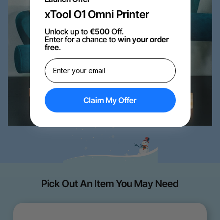
xTool O1 Omni Printer
Unlock up to
€500
Off.
Enter for a chance to
win your order
free
.
Claim My Offer
Pick Out An Item You May Need