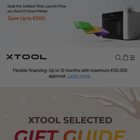
Grab the Limited-Time Launch Price
on xTool O1 Omni Printer
Save Up to €500
Flexible financing: Up to 12 months with maximum €50.000
approval.
Learn more
For EU orders: Local warehouse shipping & Free shipping over
€99
Additional shipping fees apply for islands & non-EU countries.
Learn More
Final price varies by shipping destination (VAT may differ).
Learn More
Find Your 1-on-1 Product Demos Nearby.
Book Free Demo Now
60-Day Price Match