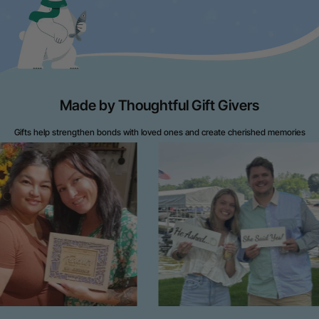
Made by Thoughtful Gift Givers
Gifts help strengthen bonds with loved ones and create cherished memories
throughout life's journey.