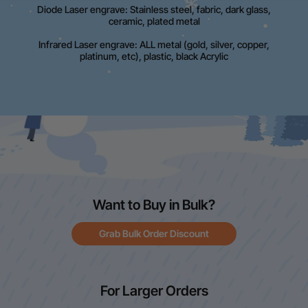
Diode Laser engrave: Stainless steel, fabric, dark glass,
ceramic, plated metal
Infrared Laser engrave: ALL metal (gold, silver, copper,
platinum, etc), plastic, black Acrylic
Want to Buy in Bulk?
Grab Bulk Order Discount
For Larger Orders