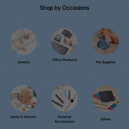
Shop by Occasions
Office Products
Jewelry
Pet Supplies
Home & Kitchen
Personal
Others
Accessories