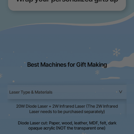
Best Machines for Gift Making
Laser Type & Materials
20W Diode Laser + 2W Infrared Laser (The 2W Infrared
La
Laser needs to be purchased separately)
Diode Laser cut: Paper, wood, leather, MDF, felt, dark
opaque acrylic (NOT the transparent one)