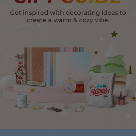
24-Month Warranty
Flexible financing: Up to 12 months with maximum €50.000
approval.
Learn more