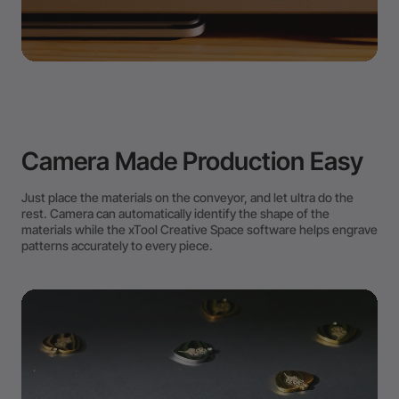
Camera Made Production Easy
Just place the materials on the conveyor, and let ultra do the
rest. Camera can automatically identify the shape of the
materials while the xTool Creative Space software helps engrave
patterns accurately to every piece.