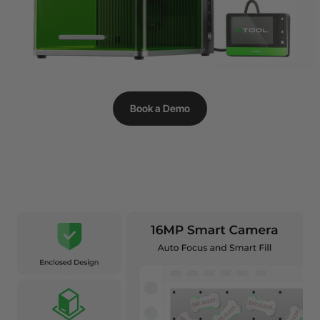
Book a Demo