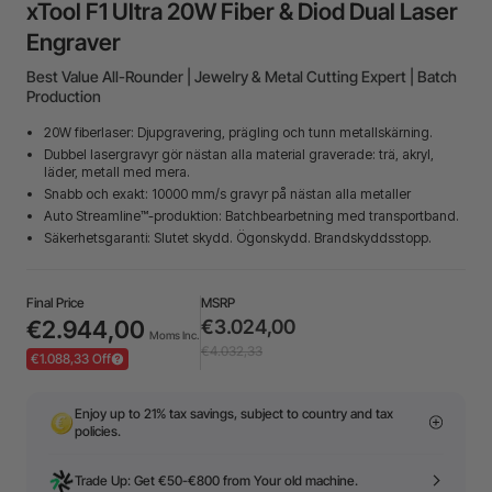
xTool F1 Ultra 20W Fiber & Diod Dual Laser
Engraver
Best Value All-Rounder | Jewelry & Metal Cutting Expert | Batch
Production
20W fiberlaser: Djupgravering, prägling och tunn metallskärning.
Dubbel lasergravyr gör nästan alla material graverade: trä, akryl,
läder, metall med mera.
Snabb och exakt: 10000 mm/s gravyr på nästan alla metaller
Auto Streamline™-produktion: Batchbearbetning med transportband.
Säkerhetsgaranti: Slutet skydd. Ögonskydd. Brandskyddsstopp.
Final Price
MSRP
€2.944,00
€3.024,00
Moms Inc.
€4.032,33
€1.088,33 Off
Enjoy up to 21% tax savings, subject to country and tax
policies.
Trade Up: Get €50-€800 from Your old machine.