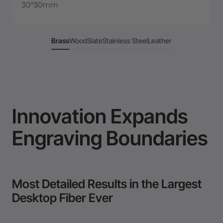
Brass
Wood
Slate
Stainless Steel
Leather
Innovation Expands
Engraving Boundaries
Most Detailed Results in the Largest
Desktop Fiber Ever