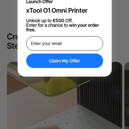
Launch Offer
xTool O1 Omni Printer
Unlock up to
€500
Off.
Enter for a chance to
win your order
free
.
Create like a Pro in Just 3
Steps!
Claim My Offer