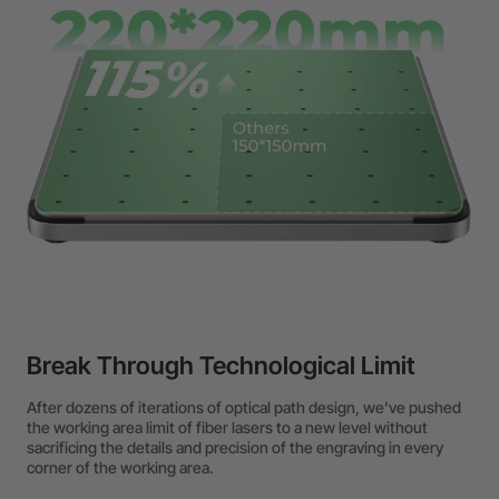
Break Through Technological Limit
After dozens of iterations of optical path design, we've pushed
the working area limit of fiber lasers to a new level without
sacrificing the details and precision of the engraving in every
corner of the working area.