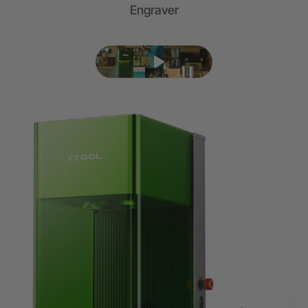
Engraver