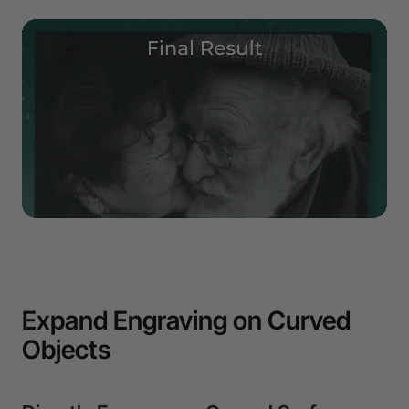
Expand Engraving on Curved
Objects