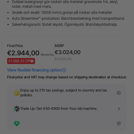
Dubbel lasergravyr gör nästan alla material graverade: trä, akryl,
läder, metall med mera.
Snabb och exakt: 10000 mm/s gravyr på nästan alla metaller
Auto Streamline™-produktion: Batchbearbetning med transportband.
Säkerhetsgaranti: Slutet skydd. Ögonskydd. Brandskyddsstopp.
Final Price
MSRP
€2.944,00
€3.024,00
Moms Inc.
€4.032,33
€1.088,33 Off
Final price and VAT may change based on shipping destination at checkout.
Enjoy up to 21% tax savings, subject to country and tax
policies.
Trade Up: Get €50-€800 from Your old machine.