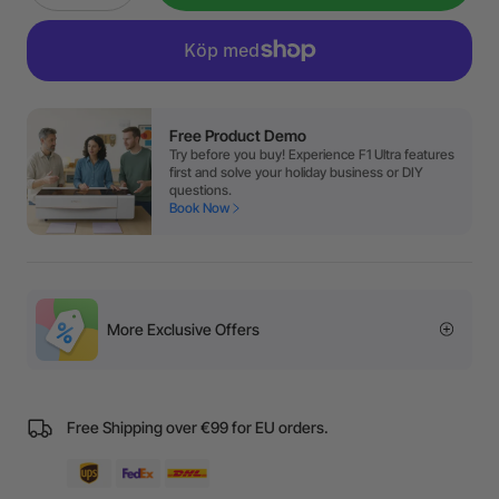
Free Product Demo
Try before you buy! Experience F1 Ultra features
first and solve your holiday business or DIY
questions.
Book Now
More Exclusive Offers
Free Shipping over €99 for EU orders.