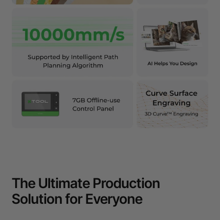
The Ultimate Production
Solution for Everyone