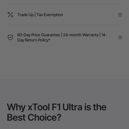
Trade Up | Tax Exemption
60-Day Price Guarantee | 24-month Warranty | 14-
Day Return Policy*
Why xTool F1 Ultra is the
Best Choice?