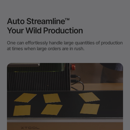
Auto Streamline™
Your Wild Production
One can effortlessly handle large quantities of production
at times when large orders are in rush.