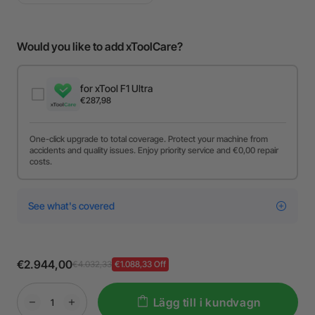
Would you like to add xToolCare?
for xTool F1 Ultra
€287,98
One-click upgrade to total coverage. Protect your machine from
accidents and quality issues. Enjoy priority service and €0,00 repair
costs.
See what's covered
€2.944,00
€4.032,33
€1.088,33 Off
Lägg till i kundvagn