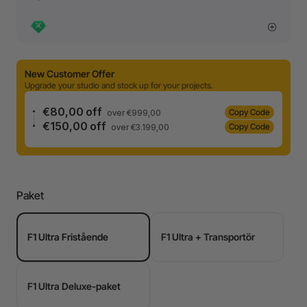
New Customer Offer
Upgrade your studio and stock up for your projects.
€80,00 off
Copy Code
over €999,00
€150,00 off
Copy Code
over €3.199,00
Paket
F1 Ultra Fristående
F1 Ultra + Transportör
F1 Ultra Deluxe-paket