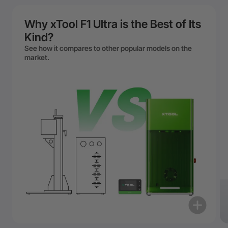
Why xTool F1 Ultra is the Best of Its
Kind?
See how it compares to other popular models on the
market.