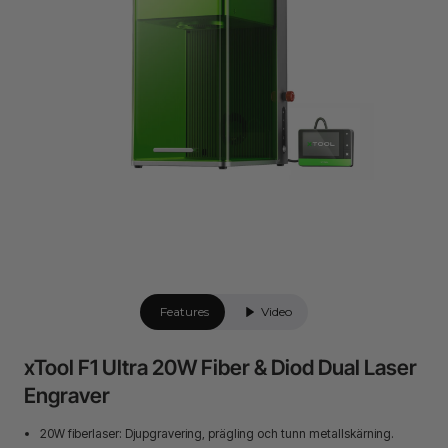
Features
Video
xTool F1 Ultra 20W Fiber & Diod Dual Laser
Engraver
20W fiberlaser: Djupgravering, prägling och tunn metallskärning.