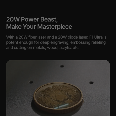
20W Power Beast,
Make Your Masterpiece
With a 20W fiber laser and a 20W diode laser, F1 Ultra is
potent enough for deep engraving, embossing reliefing
and cutting on metals, wood, acrylic, etc.