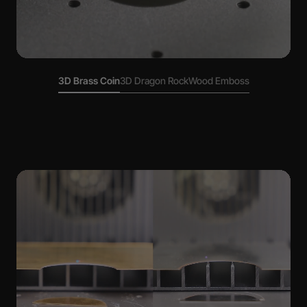
3D Brass Coin
3D Dragon Rock
Wood Emboss