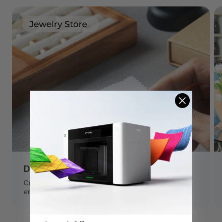
Deep-engrave Jewelry
Create stunning jewelry with deep metal engraving,
embossing, thin metal cutting