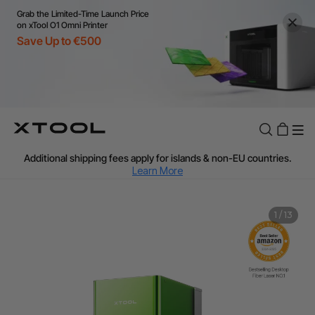
Grab the Limited-Time Launch Price
on xTool O1 Omni Printer
Save Up to €500
Flexible financing: Up to 12 months with maximum €50.000
approval.
Learn more
For EU orders: Local warehouse shipping & Free shipping over
€99
Additional shipping fees apply for islands & non-EU countries.
Learn More
Final price varies by shipping destination (VAT may differ).
Learn More
Find Your 1-on-1 Product Demos Nearby.
Book Free Demo Now
1
/
13
60-Day Price Match
24-Month Warranty
Flexible financing: Up to 12 months with maximum €50.000
approval.
Learn more