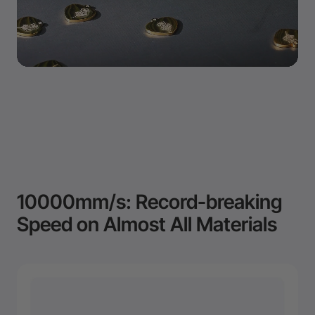
10000mm/s: Record-breaking
Speed on Almost All Materials