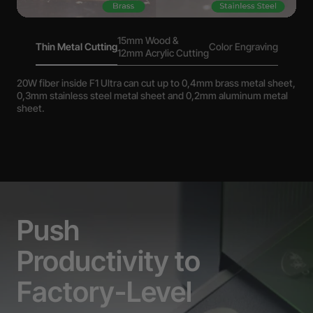
15mm Wood &
Thin Metal Cutting
Color Engraving
12mm Acrylic Cutting
20W fiber inside F1 Ultra can cut up to 0,4mm brass metal sheet,
0,3mm stainless steel metal sheet and 0,2mm aluminum metal
sheet.
Push
Productivity to
Factory-Level