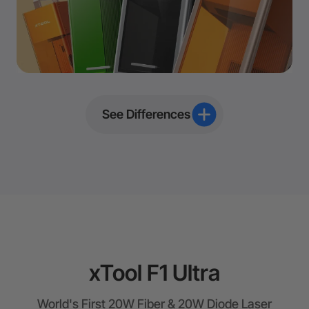
See Differences
xTool F1 Ultra
World's First 20W Fiber & 20W Diode Laser