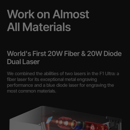
Work on Almost
All Materials
World's First 20W Fiber & 20W Diode
Dual Laser
We combined the abilities of two lasers in the F1 Ultra: a
fiber laser for its exceptional metal engraving
performance and a blue diode laser for engraving the
most common materials.