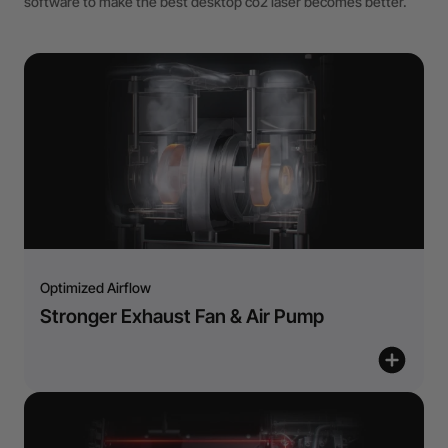
software to make the best desktop co2 laser becomes better.
Optimized Airflow
Stronger Exhaust Fan & Air Pump