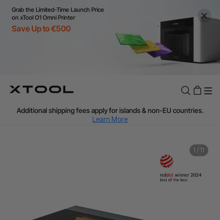
Grab the Limited-Time Launch Price
on xTool O1 Omni Printer
Save Up to €500
Flexible financing: Up to 12 months with maximum €50.000
approval.
Learn more
For EU orders: Local warehouse shipping & Free shipping over
€99
Additional shipping fees apply for islands & non-EU countries.
Learn More
Final price varies by shipping destination (VAT may differ).
Learn More
Find Your 1-on-1 Product Demos Nearby.
Book Free Demo Now
1
/
11
60-Day Price Match
24-Month Warranty
Flexible financing: Up to 12 months with maximum €50.000
approval.
Learn more