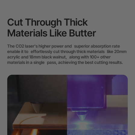
Cut Through Thick
Materials Like Butter
The CO2 laser's higher power and superior absorption rate
enable it to effortlessly cut through thick materials like 20mm
acrylic and 18mm black walnut, along with 100+ other
materials in a single pass, achieving the best cutting results.