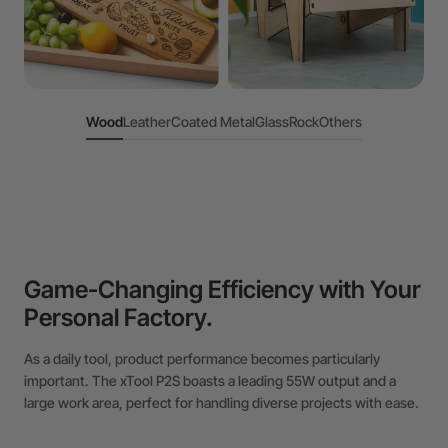
Wood
Leather
Coated Metal
Glass
Rock
Others
Game-Changing Efficiency with Your
Personal Factory.
As a daily tool, product performance becomes particularly
important. The xTool P2S boasts a leading 55W output and a
large work area, perfect for handling diverse projects with ease.