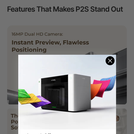
Features That Makes P2S Stand Out