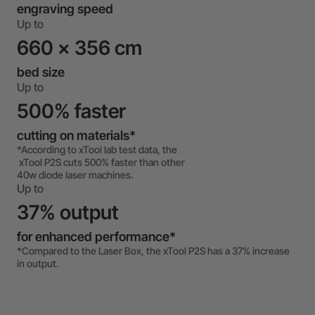
engraving speed
Up to
660 x 356 cm
bed size
Up to
500% faster
cutting on materials*
*According to xTool lab test data, the
xTool P2S cuts 500% faster than other
40w diode laser machines.
Up to
37% output
for enhanced performance*
*Compared to the Laser Box, the xTool P2S has a 37% increase
in output.