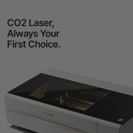
CO2 Laser,
Always Your
First Choice.