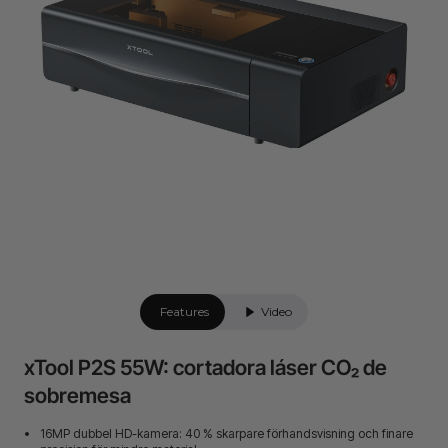
Features
Video
xTool P2S 55W: cortadora láser CO₂ de
sobremesa
16MP dubbel HD-kamera: 40 % skarpare förhandsvisning och finare