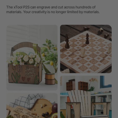
The xTool P2S can engrave and cut across hundreds of
materials. Your creativity is no longer limited by materials.