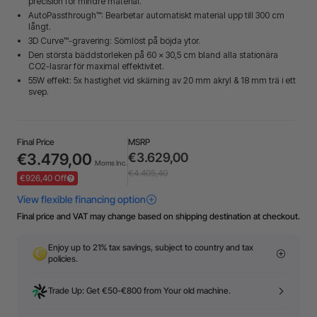
precision för mindre material.
AutoPassthrough™: Bearbetar automatiskt material upp till 300 cm
långt.
3D Curve™-gravering: Sömlöst på böjda ytor.
Den största bäddstorleken på 60 × 30,5 cm bland alla stationära
CO2-lasrar för maximal effektivitet.
55W effekt: 5x hastighet vid skärning av 20 mm akryl & 18 mm trä i ett
svep.
Final Price
MSRP
€3.479,00
€3.629,00
Moms Inc.
€4.405,40
€926,40 Off
Final price and VAT may change based on shipping destination at checkout.
Enjoy up to 21% tax savings, subject to country and tax
policies.
Trade Up: Get €50-€800 from Your old machine.