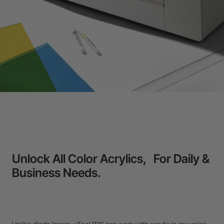
Unlock All Color Acrylics, For Daily &
Business Needs.