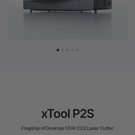
xTool P2S
Flagship of Desktop 55W CO2 Laser Cutter