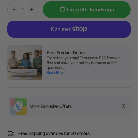
Lägg till i kundvagn
Free Product Demo
Try before you buy! Experience P2S features
first and solve your holiday business or DIY
questions.
Book Now
More Exclusive Offers
Free Shipping over €99 for EU orders.