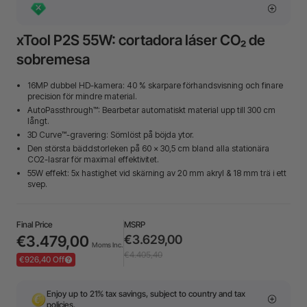
xTool P2S 55W: cortadora láser CO₂ de
sobremesa
16MP dubbel HD-kamera: 40 % skarpare förhandsvisning och finare
precision för mindre material.
AutoPassthrough™: Bearbetar automatiskt material upp till 300 cm
långt.
3D Curve™-gravering: Sömlöst på böjda ytor.
Den största bäddstorleken på 60 × 30,5 cm bland alla stationära
CO2-lasrar för maximal effektivitet.
55W effekt: 5x hastighet vid skärning av 20 mm akryl & 18 mm trä i ett
svep.
Final Price
MSRP
€3.479,00
€3.629,00
Moms Inc.
€4.405,40
€926,40 Off
Enjoy up to 21% tax savings, subject to country and tax
policies.