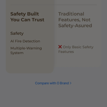
Compare with O Brand