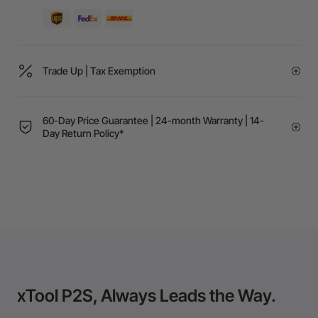
Trade Up | Tax Exemption
60-Day Price Guarantee | 24-month Warranty | 14-
Day Return Policy*
xTool P2S, Always Leads the Way.