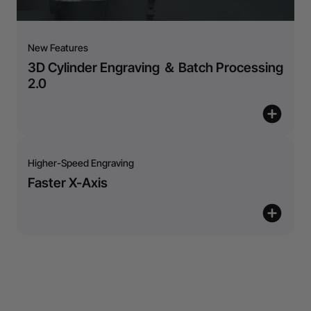
New Features
3D Cylinder Engraving ＆ Batch Processing
2.0
Higher-Speed Engraving
Faster X-Axis