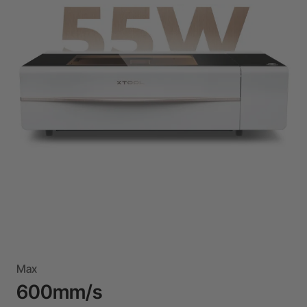
Max
600mm/s