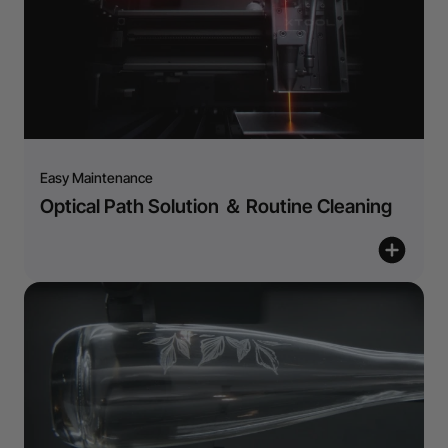
Easy Maintenance
Optical Path Solution ＆ Routine Cleaning