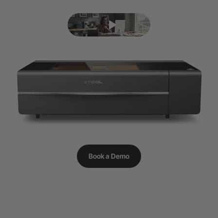
Book a Demo