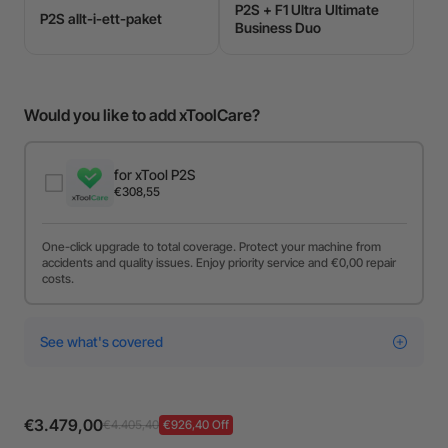
P2S + F1 Ultra Ultimate
P2S allt-i-ett-paket
Business Duo
Would you like to add xToolCare?
for xTool P2S
€308,55
One-click upgrade to total coverage. Protect your machine from
accidents and quality issues. Enjoy priority service and €0,00 repair
costs.
See what's covered
€3.479,00
€4.405,40
€926,40 Off