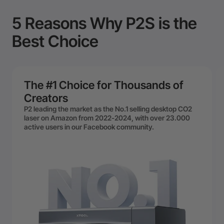
5 Reasons Why P2S is the
Best Choice
The #1 Choice for Thousands of
Creators
P2 leading the market as the No.1 selling desktop CO2
laser on Amazon from 2022-2024, with over 23.000
active users in our Facebook community.