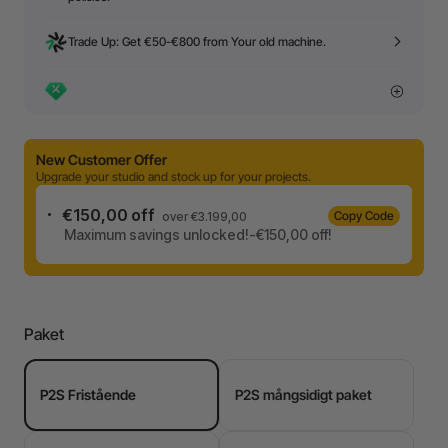
Trade Up: Get €50-€800 from Your old machine.
New Customer Offer
Upgrade your studio and stock up for your projects.
€150,00 off
Copy Code
over €3.199,00
Maximum savings unlocked!-€150,00 off!
Paket
P2S Fristående
P2S mångsidigt paket