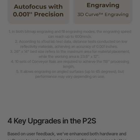
1. In both bitmap engraving and fill engraving modes, the engraving speed
can reach up to 600mm/s.
2. According to xTool lab test data, distance tests conducted on low
reflectivity materials, achieving an accuracy of 0.001 inches.
3. 26” x 14” bed size refers to the maximum area for material placement,
while the working area is 23.6” x 12”.
4. 10 sets of Conveyor Rails are required to achieve the 118'' processing
length.
5. It allows engraving on angled surfaces (up to 45 degrees), but
performance may vary depending on use.
4 Key Upgrades in the P2S
Based on user feedback, we've enhanced both hardware and