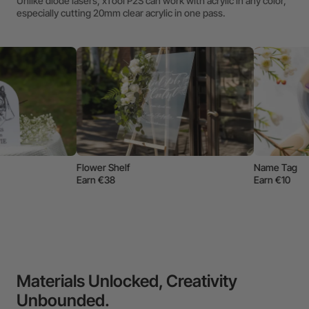
Unlike diode lasers, xTool P2S can work with acrylic in any color,
especially cutting 20mm clear acrylic in one pass.
W
E
f
Name Tag
Earn €10
Materials Unlocked, Creativity
Unbounded.