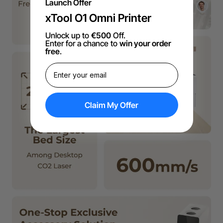
Launch Offer
xTool O1 Omni Printer
Unlock up to
€500
Off.
Enter for a chance to
win your order
free
.
Claim My Offer