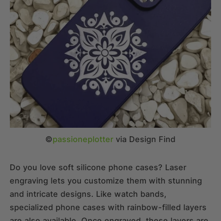
©
passioneplotter
via Design Find
Do you love soft silicone phone cases? Laser
engraving lets you customize them with stunning
and intricate designs. Like watch bands,
specialized phone cases with rainbow-filled layers
are also available. Once engraved, these layers are