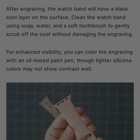
After engraving, the watch band will have a black
soot layer on the surface. Clean the watch band
using soap, water, and a soft toothbrush to gently
scrub off the soot without damaging the engraving.
For enhanced visibility, you can color the engraving
with an oil-based paint pen, though lighter silicone
colors may not show contrast well.