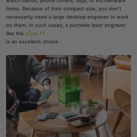
watch bands, phone covers, tags, or kitchenware
items. Because of their compact size, you don’t
necessarily need a large desktop engraver to work
on them. In such cases, a portable laser engraver
like the
xTool F1
is an excellent choice.