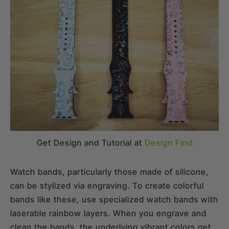
Get Design and Tutorial at
Design Find
Watch bands, particularly those made of silicone,
can be stylized via engraving. To create colorful
bands like these, use specialized watch bands with
laserable rainbow layers. When you engrave and
clean the bands, the underlying vibrant colors get