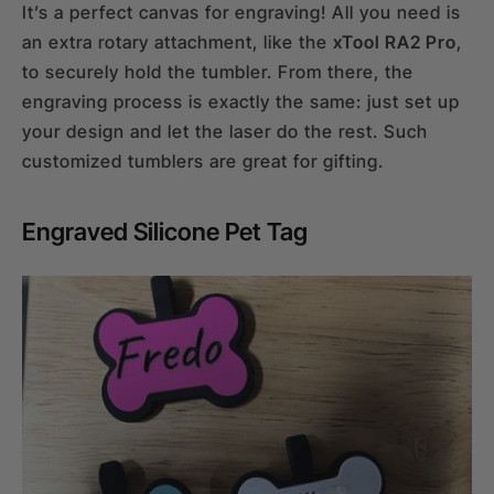
It’s a perfect canvas for engraving! All you need is
an extra rotary attachment, like the
xTool RA2 Pro
,
to securely hold the tumbler. From there, the
engraving process is exactly the same: just set up
your design and let the laser do the rest. Such
customized tumblers are great for gifting.
Engraved Silicone Pet Tag