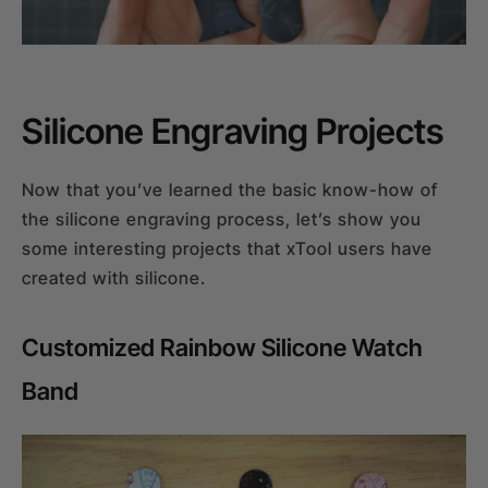
Silicone Engraving Projects
Now that you’ve learned the basic know-how of
the silicone engraving process, let’s show you
some interesting projects that xTool users have
created with silicone.
Customized Rainbow Silicone Watch
Band