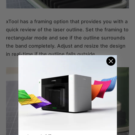
xTool has a framing option that provides you with a
quick review of the laser outline. Set the framing to
rectangular mode and see if the outline surrounds
the band completely. Adjust and resize the design
in real-time if the outline falls outside.