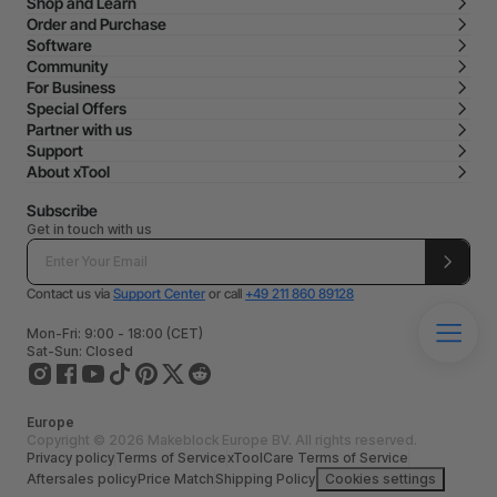
Shop and Learn
Order and Purchase
Software
Community
For Business
Special Offers
Partner with us
Support
About xTool
Subscribe
Get in touch with us
Contact us via
Support Center
or call
+49 211 860 89128
Mon-Fri: 9:00 - 18:00 (CET)
Sat-Sun: Closed
Europe
Copyright © 2026 Makeblock Europe BV. All rights reserved.
Privacy policy
Terms of Service
xToolCare Terms of Service
Aftersales policy
Price Match
Shipping Policy
Cookies settings