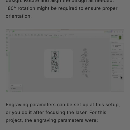
design. Rotate and align the design as needed.
180° rotation might be required to ensure proper
orientation.
Engraving parameters can be set up at this setup,
or you do it after focusing the laser. For this
project, the engraving parameters were: