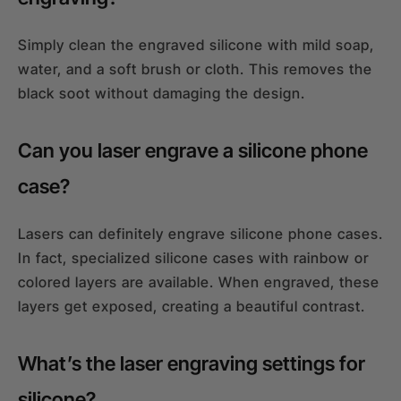
Simply clean the engraved silicone with mild soap,
water, and a soft brush or cloth. This removes the
black soot without damaging the design.
Can you laser engrave a silicone phone
case?
Lasers can definitely engrave silicone phone cases.
In fact, specialized silicone cases with rainbow or
colored layers are available. When engraved, these
layers get exposed, creating a beautiful contrast.
What’s the laser engraving settings for
silicone?