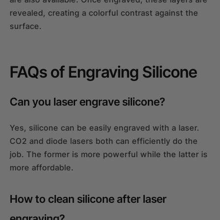
revealed, creating a colorful contrast against the
surface.
FAQs of Engraving Silicone
Can you laser engrave silicone?
Yes, silicone can be easily engraved with a laser.
CO2 and diode lasers both can efficiently do the
job. The former is more powerful while the latter is
more affordable.
How to clean silicone after laser
engraving?