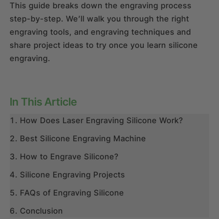
This guide breaks down the engraving process
step-by-step. We’ll walk you through the right
engraving tools, and engraving techniques and
share project ideas to try once you learn silicone
engraving.
In This Article
How Does Laser Engraving Silicone Work?
Best Silicone Engraving Machine
How to Engrave Silicone?
Silicone Engraving Projects
FAQs of Engraving Silicone
Conclusion