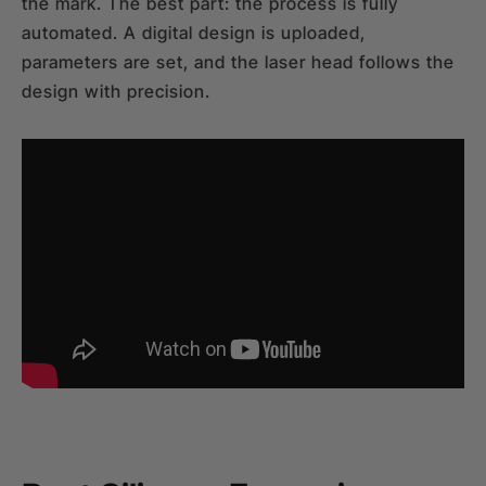
the mark. The best part: the process is fully
automated. A digital design is uploaded,
parameters are set, and the laser head follows the
design with precision.