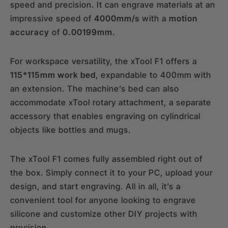
speed and precision. It can engrave materials at an
impressive speed of
4000mm/s
with a
motion
accuracy
of
0.00199mm
.
For workspace versatility, the xTool F1 offers a
115*115mm work bed
, expandable to 400mm with
an extension. The machine’s bed can also
accommodate xTool rotary attachment, a separate
accessory that enables engraving on cylindrical
objects like bottles and mugs.
The xTool F1 comes fully assembled right out of
the box. Simply connect it to your PC, upload your
design, and start engraving. All in all, it’s a
convenient tool for anyone looking to engrave
silicone and customize other DIY projects with
precision.