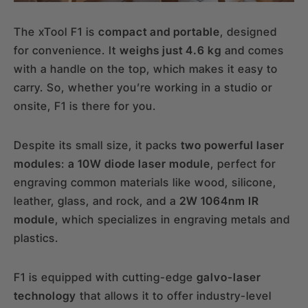
The xTool F1 is
compact and portable
, designed
for convenience. It
weighs just 4.6 kg
and comes
with a handle on the top, which makes it easy to
carry. So, whether you’re working in a studio or
onsite, F1 is there for you.
Despite its small size, it packs
two powerful laser
modules
:
a 10W diode laser module
, perfect for
engraving common materials like wood, silicone,
leather, glass, and rock, and a
2W 1064nm IR
module
, which specializes in engraving metals and
plastics.
F1 is equipped with cutting-edge
galvo-laser
technology
that allows it to offer industry-level