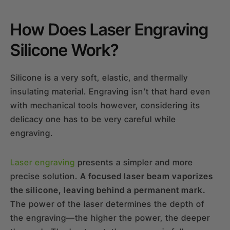
How Does Laser Engraving
Silicone Work?
Silicone is a very soft, elastic, and thermally
insulating material. Engraving isn’t that hard even
with mechanical tools however, considering its
delicacy one has to be very careful while
engraving.
Laser engraving
presents a simpler and more
precise solution.
A focused laser beam vaporizes
the silicone, leaving behind a permanent mark.
The power of the laser determines the depth of
the engraving—the higher the power, the deeper