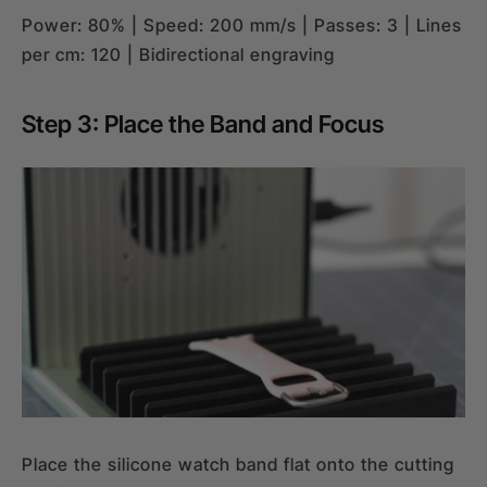
Power: 80% | Speed: 200 mm/s | Passes: 3 | Lines
per cm: 120 | Bidirectional engraving
Step 3: Place the Band and Focus
Place the silicone watch band flat onto the cutting