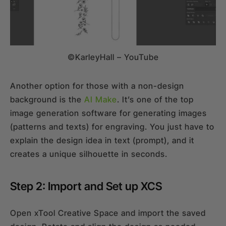
©KarleyHall – YouTube
Another option for those with a non-design
background is the
AI Make
. It’s one of the top
image generation software for generating images
(patterns and texts) for engraving. You just have to
explain the design idea in text (prompt), and it
creates a unique silhouette in seconds.
Step 2: Import and Set up XCS
Open xTool Creative Space and import the saved