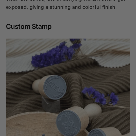
exposed, giving a stunning and colorful finish.
Custom Stamp