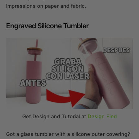
impressions on paper and fabric.
Engraved Silicone Tumbler
Get Design and Tutorial at
Design Find
Got a glass tumbler with a silicone outer covering?