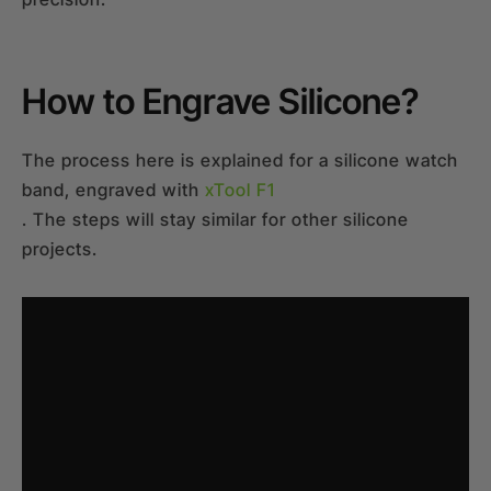
How to Engrave Silicone?
The process here is explained for a silicone watch
band, engraved with
xTool F1
. The steps will stay similar for other silicone
projects.