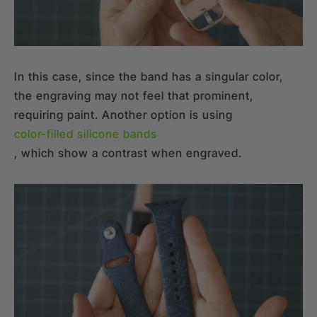
In this case, since the band has a singular color,
the engraving may not feel that prominent,
requiring paint. Another option is using
color-filled silicone bands
, which show a contrast when engraved.