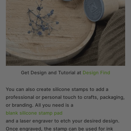
Get Design and Tutorial at
Design Find
You can also create silicone stamps to add a
professional or personal touch to crafts, packaging,
or branding. All you need is a
blank silicone stamp pad
and a laser engraver to etch your desired design.
Once engraved, the stamp can be used for ink