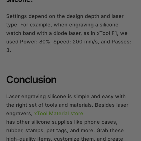
Settings depend on the design depth and laser
type. For example, when engraving a silicone
watch band with a diode laser, as in xTool F1, we
used Power: 80%, Speed: 200 mm/s, and Passes:
3.
Conclusion
Laser engraving silicone is simple and easy with
the right set of tools and materials. Besides laser
engravers,
xTool Material store
has other silicone supplies like phone cases,
rubber, stamps, pet tags, and more. Grab these
high-quality items, customize them, and create