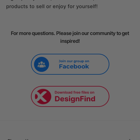
products to sell or enjoy for yourself!
For more questions. Please join our community to get
inspired!