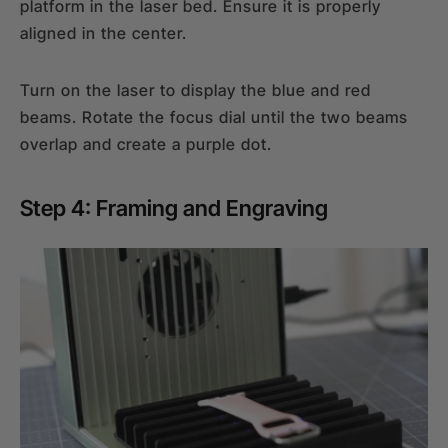
platform in the laser bed. Ensure it is properly
aligned in the center.
Turn on the laser to display the blue and red
beams. Rotate the focus dial until the two beams
overlap and create a purple dot.
Step 4: Framing and Engraving