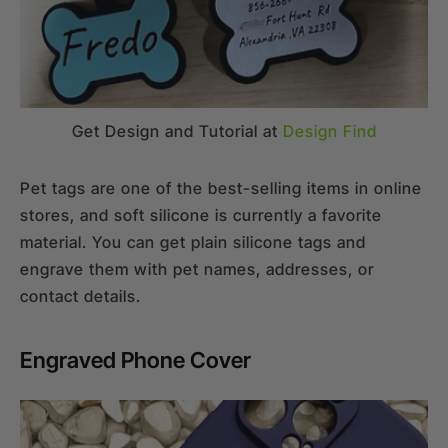
Get Design and Tutorial at
Design Find
Pet tags are one of the best-selling items in online
stores, and soft silicone is currently a favorite
material. You can get plain silicone tags and
engrave them with pet names, addresses, or
contact details.
Engraved Phone Cover