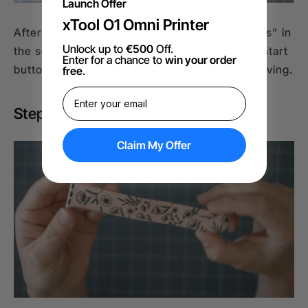
Launch Offer
xTool O1 Omni Printer
After alignment, close the cover, click “Process” in
Unlock up to
€500
Off.
the software, and hit “Start.” Then press the start
Enter for a chance to
win your order
button on the xTool F1 machine to begin engraving.
free
.
Step 5: Cleanup Post Engraving
Claim My Offer