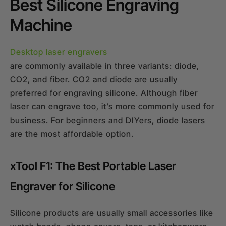
Best Silicone Engraving
Machine
Desktop laser engravers
are commonly available in three variants: diode,
CO2, and fiber. CO2 and diode are usually
preferred for engraving silicone. Although fiber
laser can engrave too, it’s more commonly used for
business. For beginners and DIYers, diode lasers
are the most affordable option.
xTool F1: The Best Portable Laser
Engraver for Silicone
Silicone products are usually small accessories like