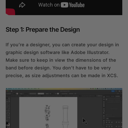
Step 1: Prepare the Design
If you’re a designer, you can create your design in
graphic design software like Adobe Illustrator.
Make sure to keep in view the dimensions of the
band before design. You don’t have to be very
precise, as size adjustments can be made in XCS.