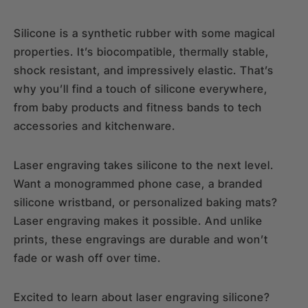
Silicone is a synthetic rubber with some magical
properties. It’s biocompatible, thermally stable,
shock resistant, and impressively elastic. That’s
why you’ll find a touch of silicone everywhere,
from baby products and fitness bands to tech
accessories and kitchenware.
Laser engraving takes silicone to the next level.
Want a monogrammed phone case, a branded
silicone wristband, or personalized baking mats?
Laser engraving makes it possible. And unlike
prints, these engravings are durable and won’t
fade or wash off over time.
Excited to learn about laser engraving silicone?