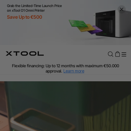
Grab the Limited-Time Launch Price
on xTool O1 Omni Printer
Save Up to €500
Flexible financing: Up to 12 months with maximum €50.000
approval.
Learn more
For EU orders: Local warehouse shipping & Free shipping over
€99
Additional shipping fees apply for islands & non-EU countries.
Learn More
Final price varies by shipping destination (VAT may differ).
Learn More
Find Your 1-on-1 Product Demos Nearby.
Book Free Demo Now
60-Day Price Match
24-Month Warranty