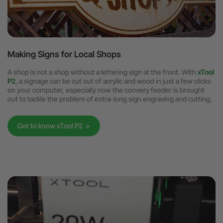
Making Signs for Local Shops
A shop is not a shop without a lettering sign at the front. With
xTool
P2
, a signage can be cut out of acrylic and wood in just a few clicks
on your computer, especially now the convery feeder is brought
out to tackle the problem of extra-long sign engraving and cutting.
Get to know xTool P2 >