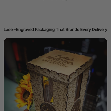
Laser-Engraved Packaging That Brands Every Delivery