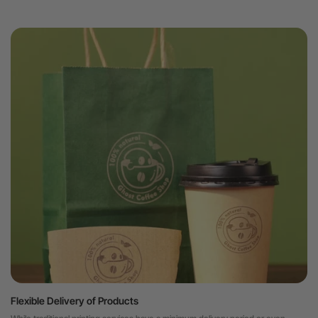
Flexible Delivery of Products