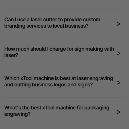
Can I use a laser cutter to provide custom
branding services to local business?
How much should I charge for sign making with
laser?
Which xTool machine is best at laser engraving
and cutting business logos and signs?
What's the best xTool machine for packaging
engraving?