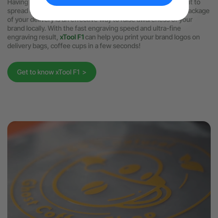
Having done the branding inside the shop, now you may want to
spread it to a wider range. Printing your logo design on the package
of your delivery is an effective way to raise awareness of your
brand locally. With the fast engraving speed and ultra-fine
engraving result,
xTool F1
can help you print your brand logos on
delivery bags, coffee cups in a few seconds!
Get to know xTool F1 >