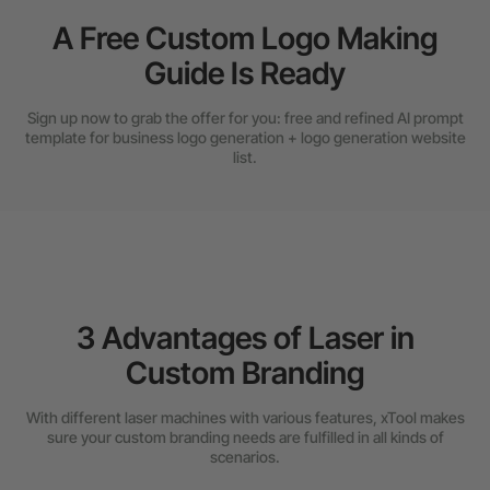
A Free Custom Logo Making
Guide Is Ready
Sign up now to grab the offer for you: free and refined AI prompt
template for business logo generation + logo generation website
list.
3 Advantages of Laser in
Custom Branding
With different laser machines with various features, xTool makes
sure your custom branding needs are fulfilled in all kinds of
scenarios.