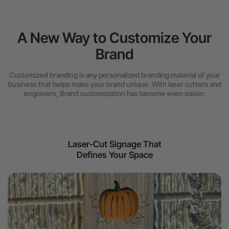
A New Way to Customize Your
Brand
Customized branding is any personalized branding material of your
business that helps make your brand unique. With laser cutters and
engravers, Brand customization has become even easier.
Laser-Cut Signage That
Defines Your Space