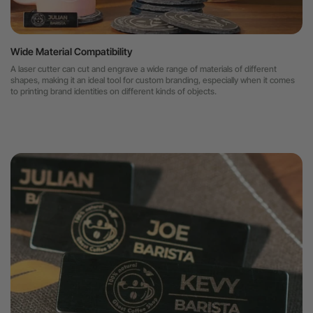
Wide Material Compatibility
A laser cutter can cut and engrave a wide range of materials of different
shapes, making it an ideal tool for custom branding, especially when it comes
to printing brand identities on different kinds of objects.