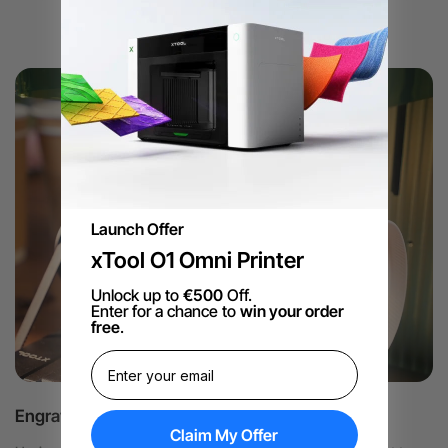
Launch Offer
xTool O1 Omni Printer
Unlock up to
€500
Off.
Enter for a chance to
win your order
free
.
Engraving Logos on Business Collaterals
Claim My Offer