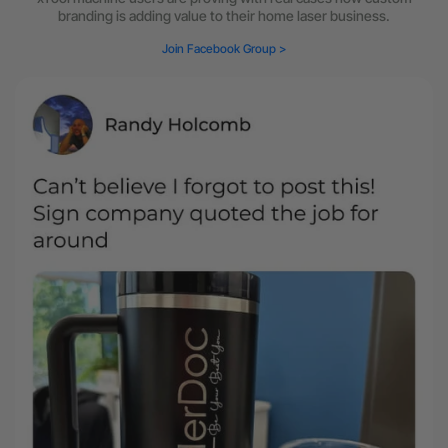
branding is adding value to their home laser business.
Join Facebook Group >