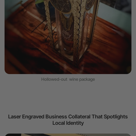
Hollowed-out wine package
Laser Engraved Business Collateral That Spotlights
Local Identity