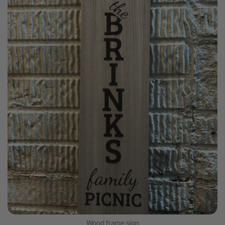
Wood frame sign