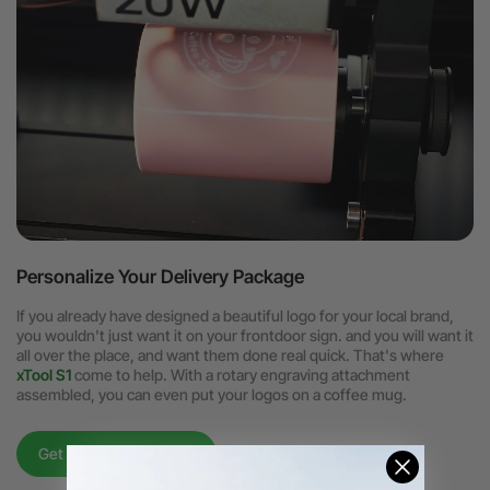
Personalize Your Delivery Package
If you already have designed a beautiful logo for your local brand,
you wouldn't just want it on your frontdoor sign. and you will want it
all over the place, and want them done real quick. That's where
xTool S1
come to help. With a rotary engraving attachment
assembled, you can even put your logos on a coffee mug.
Get to know xTool S1 >