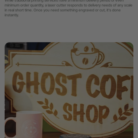
While traditional printing services have a minimum delivery period or even
minimum order quantity, a laser cutter
responds to delivery needs of any scale
in real short time. Once you need something engraved or cut, it's done
instantly.