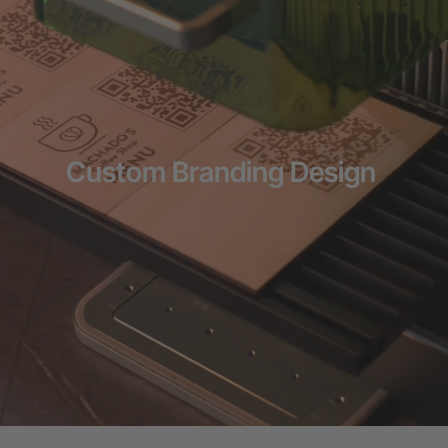
Flexible financing: Up to 12 months with maximum €50.000
approval.
Learn more
Custom Branding Design