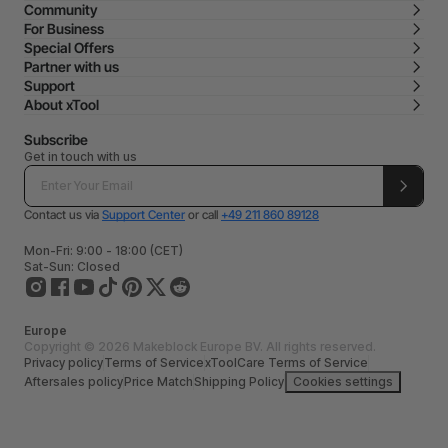
Community
For Business
Special Offers
Partner with us
Support
About xTool
Subscribe
Get in touch with us
Contact us via
Support Center
or call
+49 211 860 89128
Mon-Fri: 9:00 - 18:00 (CET)
Sat-Sun: Closed
Europe
Copyright © 2026 Makeblock Europe BV. All rights reserved.
Privacy policy
Terms of Service
xToolCare Terms of Service
Aftersales policy
Price Match
Shipping Policy
Cookies settings