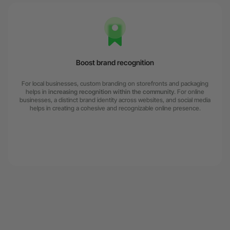
Boost brand recognition
For local businesses, custom branding on storefronts and packaging
helps in
increasing recognition within the community
. For online
businesses, a distinct brand identity across websites, and social media
helps in creating a cohesive and recognizable online presence.