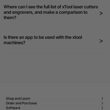
Where can I see the full list of xTool laser cutters
and engravers, and make a comparison to
them?
Is there an app to be used with the xtool
machines?
Shop and Learn
Order and Purchase
Software