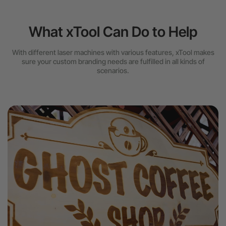
What xTool Can Do to Help
With different laser machines with various features, xTool makes
sure your custom branding needs are fulfilled in all kinds of
scenarios.