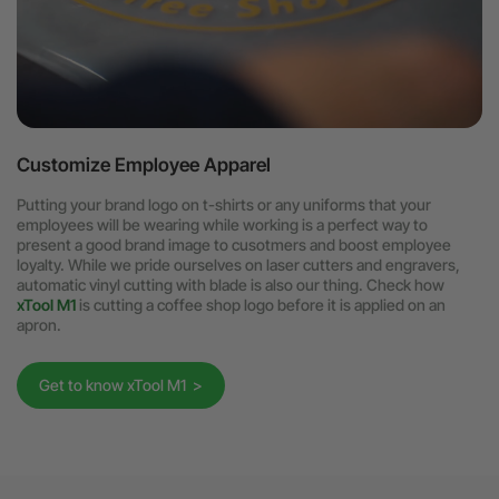
Customize Employee Apparel
Putting your brand logo on t-shirts or any uniforms that your
employees will be wearing while working is a perfect way to
present a good brand image to cusotmers and boost employee
loyalty. While we pride ourselves on laser cutters and engravers,
automatic vinyl cutting with blade is also our thing. Check how
xTool M1
is cutting a coffee shop logo before it is applied on an
apron.
Get to know xTool M1 >