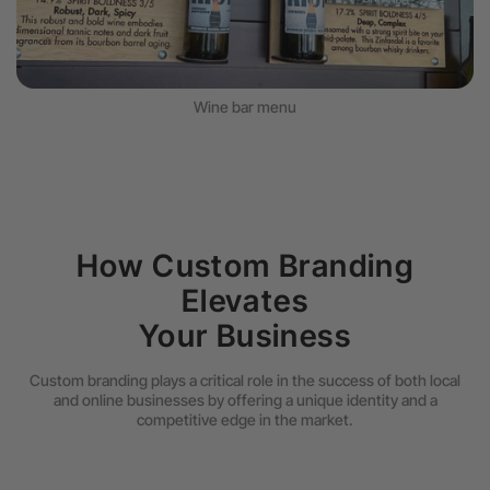
Wine bar menu
How Custom Branding
Elevates
Your Business
Custom branding plays a critical role in the success of both local
and online businesses by offering a unique identity and a
competitive edge in the market.