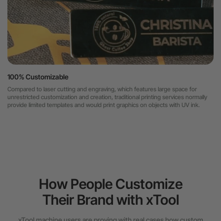
100% Customizable
Compared to laser cutting and engraving, which features large space for
unrestricted customization and creation, traditional printing services normally
provide limited templates and would print graphics on objects with UV ink.
How People Customize
Their Brand with xTool
xTool machine users are proving with real cases how custom