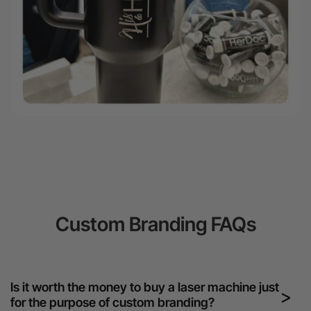
Custom Branding FAQs
Is it worth the money to buy a laser machine just
for the purpose of custom branding?