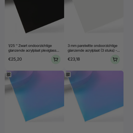
1/25 '' Zwart ondoorzichtige
3 mm parelwitte ondoorzichtige
glanzende acrylplaat plexiglass
glanzende acrylplaat (3 stuks) -
(10 stcs)
YAC018
€25,20
€23,18