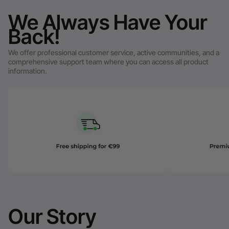
We Always Have Your
Back!
We offer professional customer service, active communities, and a
comprehensive support team where you can access all product
information.
Our Story