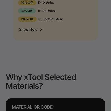
Why xTool Selected
Materials?
MATERIAL QR CODE