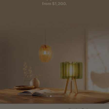
Flexible financing: Up to 12 months with maximum €50.000
approval.
Learn more