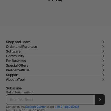
Shop and Learn
Order and Purchase
Software
Community
For Business
Special Offers
Partner with us
Support
About xTool
Subscribe
Get in touch with us
Contact us via
Support Center
or call
+49 211 860 89128
Mon-Fri: 9:00 - 18:00 (CET)