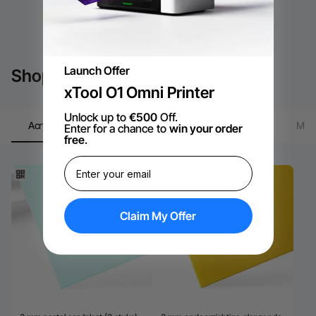
Launch Offer
Shop by xTool Material
xTool O1 Omni Printer
Unlock up to
€500
Off.
Material
Acrylic
Plywood
Tumbler
Meta
Enter for a chance to
win your order
Package
free
.
Claim My Offer