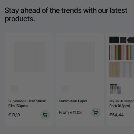
Stay ahead of the trends with our latest
products.
Sublimation Heat Shrink
Sublimation Paper
M2 Multi-Materi
Film (50pcs)
Pack (62pcs)
From
€11,08
€13,10
€54,44