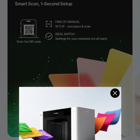
Smart Scan, 1-Second Setup