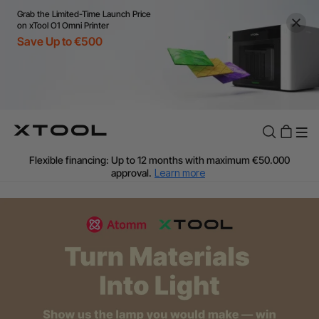
Grab the Limited-Time Launch Price
on xTool O1 Omni Printer
Save Up to €500
Flexible financing: Up to 12 months with maximum €50.000
approval.
Learn more
For EU orders: Local warehouse shipping & Free shipping over
€99
Additional shipping fees apply for islands & non-EU countries.
Learn More
Final price varies by shipping destination (VAT may differ).
Learn More
Find Your 1-on-1 Product Demos Nearby.
Book Free Demo Now
60-Day Price Match
24-Month Warranty