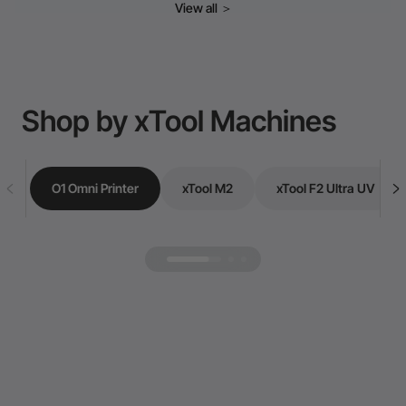
View all
＞
Shop by xTool Machines
O1 Omni Printer
xTool M2
xTool F2 Ultra UV