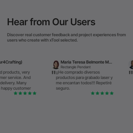
Hear from Our Users
Discover real customer feedback and project experiences from
users who create with xTool selected.
Maria Teresa Belmonte Menchon
László
Rectangle Pendant
Plastic Sheet
ry
¡¡He comprado diversos
Premium qualit
nd
productos para grabado laser y
performance –
me encantan todos!!! Repetiré
above the rest
er
seguro.