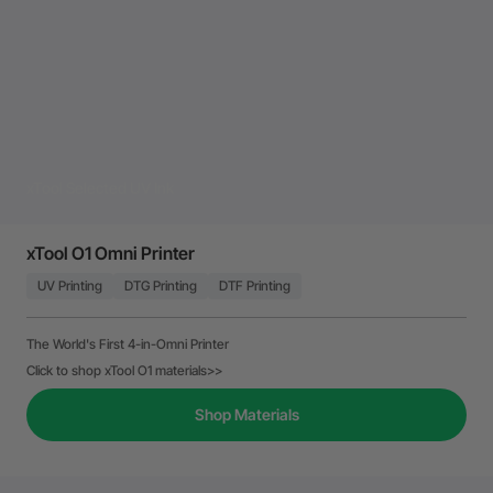
xTool Selected UV Ink
xTool O1 Omni Printer
UV Printing
DTG Printing
DTF Printing
The World's First 4-in-Omni Printer
Click to shop xTool O1 materials>>
Shop Materials