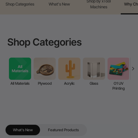
Shop by xTool
Shop Categories
What's New
Why Ch
Machines
Shop Categories
All Materials
Plywood
Acrylic
Glass
O1 UV
Printing
What's New
Featured Products