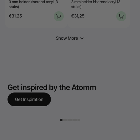
3 mm helder iriserend acryl (3
3 mm helder iriserend acryl (3
stuks)
stuks)
€31,25
€31,25
Show More
Get inspired by the Atomm
Get Inspiration
jcae.laurent