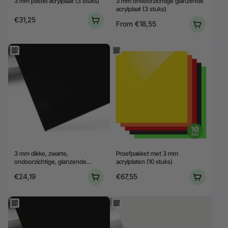
3 mm pastel acrylplaat (3 stuks)
3 mm ondoorzichtige glanzende
acrylplaat (3 stuks)
€31,25
From
€18,55
3 mm dikke, zwarte,
Proefpakket met 3 mm
ondoorzichtige, glanzende
acrylplaten (10 stuks)
acrylplaat (3 stuks)
€24,19
€67,55