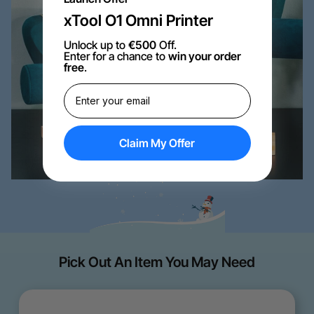
xTool O1 Omni Printer
Unlock up to
€500
Off.
Enter for a chance to
win your order
free
.
Claim My Offer
Pick Out An Item You May Need