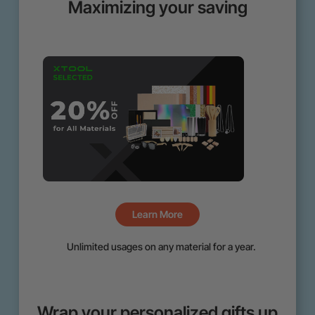
Maximizing your saving
Learn More
Unlimited usages on any material for a year.
Wrap your personalized gifts up