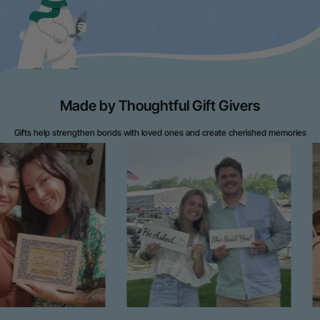
Made by Thoughtful Gift Givers
Gifts help strengthen bonds with loved ones and create cherished memories
throughout life's journey.