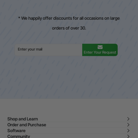
* We happily offer discounts for all occasions on large
orders of over 30.
Enter Your Request
Shop and Learn
Order and Purchase
Software
Community