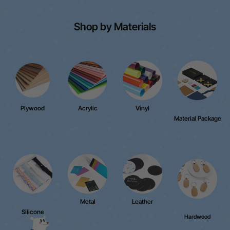
Shop by Materials
Plywood
Acrylic
Vinyl
Material Package
Metal
Leather
Silicone
Hardwood