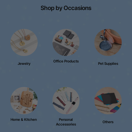
Shop by Occasions
Office Products
Jewelry
Pet Supplies
Home & Kitchen
Personal
Others
Accessories