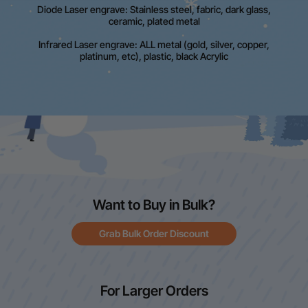
Diode Laser engrave: Stainless steel, fabric, dark glass,
ceramic, plated metal
Infrared Laser engrave: ALL metal (gold, silver, copper,
platinum, etc), plastic, black Acrylic
Want to Buy in Bulk?
Grab Bulk Order Discount
For Larger Orders