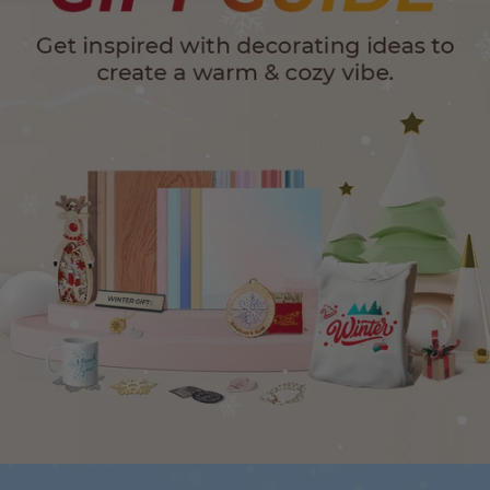
24-Month Warranty
Flexible financing: Up to 12 months with maximum €50.000
approval.
Learn more