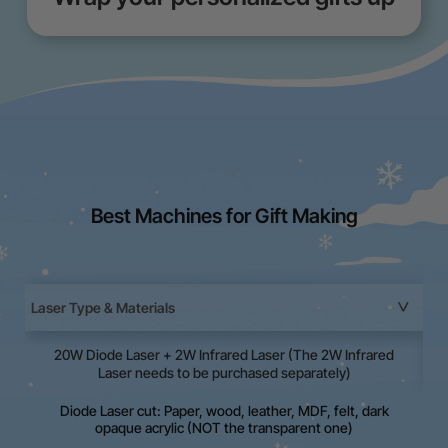
Best Machines for Gift Making
Laser Type & Materials
20W Diode Laser + 2W Infrared Laser (The 2W Infrared
La
Laser needs to be purchased separately)
Diode Laser cut: Paper, wood, leather, MDF, felt, dark
opaque acrylic (NOT the transparent one)