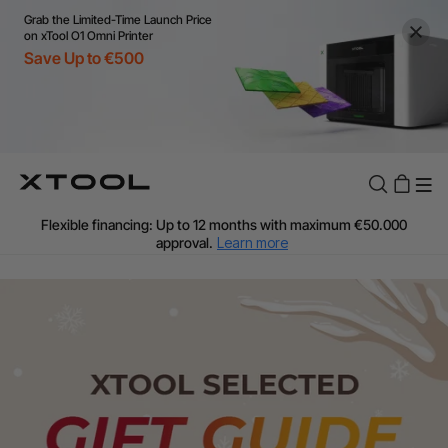
Grab the Limited-Time Launch Price
on xTool O1 Omni Printer
Save Up to €500
Flexible financing: Up to 12 months with maximum €50.000
approval.
Learn more
For EU orders: Local warehouse shipping & Free shipping over
€99
Additional shipping fees apply for islands & non-EU countries.
Learn More
Final price varies by shipping destination (VAT may differ).
Learn More
Find Your 1-on-1 Product Demos Nearby.
Book Free Demo Now
60-Day Price Match