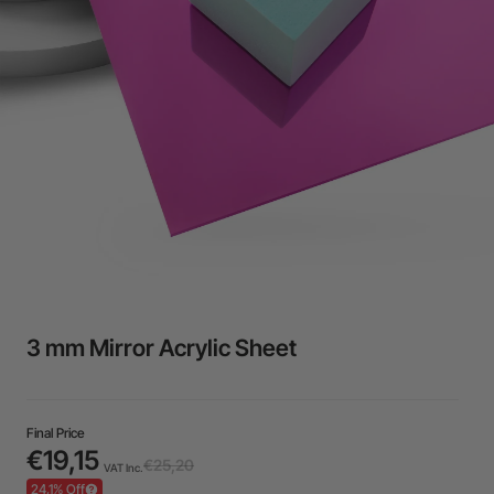
24-Month Warranty
Flexible financing: Up to 12 months with maximum €50.000
approval.
Learn more
3 mm Mirror Acrylic Sheet
Final Price
€19,15
€25,20
VAT Inc.
24,1% Off