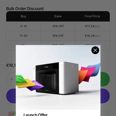
Bulk Order Discount
Buy
Save
Final Price
5-10
10% OFF
€17,24
/pcs
11-20
15% OFF
€16,28
/pcs
21+
20% OFF
€15,32
/pcs
€19,15
€25,20
24,1% Off
Add to Cart
Launch Offer