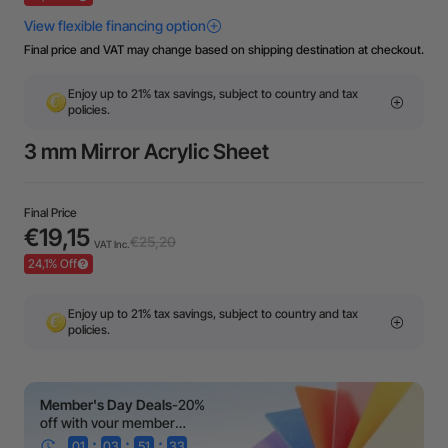
Final price and VAT may change based on shipping destination at checkout.
Enjoy up to 21% tax savings, subject to country and tax
policies.
3 mm Mirror Acrylic Sheet
Final Price
€19,15
€25,20
VAT Inc.
24,1% Off
Enjoy up to 21% tax savings, subject to country and tax
policies.
Member's Day Deals
-20%
off with your member
coupon!
:
:
:
01
03
51
33