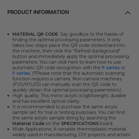
PRODUCT INFORMATION
MATERIAL QR CODE
. Say goodbye to the hassle of
finding the optimal processing parameters. It only
takes two steps: place the QR code sticker/card into
the machine, then click the "Refresh background"
button and immediately apply the optimal processing
parameters. You can click here to learn how to use
automatic QR code recognition with the
P series
or
F series
. (*Please note that the automatic scanning
function requires a camera. Non-camera machines
(F1/S/M1U/D) can manually scan the QR code to
quickly obtain the optimal processing parameters.)
High quality: This mirror acrylic is lightweight, durable
and has excellent optical clarity.
It is recommended to purchase the same acrylic
sample set for trial or testing purposes. You can find
the same acrylic sample string by searching the
Material Code
on the
SPECIFICATIONS
board.
Wide Applications: A versatile thermoplastic material
widely used in manufacturing, DIY projects, and artistic