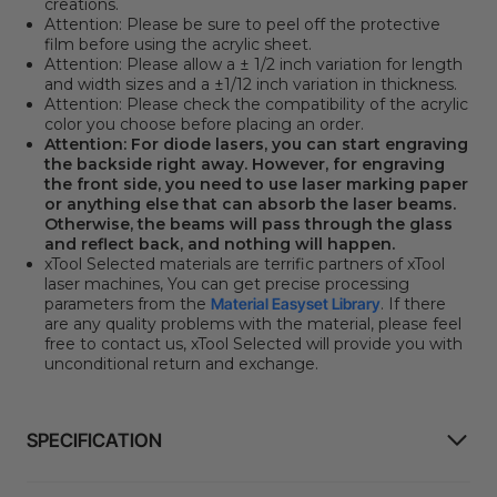
creations.
Attention:
Please be sure to peel off the protective
film before using the acrylic sheet.
Attention:
Please allow a ± 1/2 inch variation for length
and width sizes and a ±1/12 inch variation in thickness.
Attention:
Please check the compatibility of the acrylic
color you choose before placing an order.
Attention:
For diode lasers, you can start engraving
the backside right away. However, for engraving
the front side, you need to use laser marking paper
or anything else that can absorb the laser beams.
Otherwise, the beams will pass through the glass
and reflect back, and nothing will happen.
xTool Selected materials are terrific partners of xTool
laser machines, You can get precise processing
parameters from the
Material Easyset Library
. If there
are any quality problems with the material, please feel
free to contact us, xTool Selected will provide you with
unconditional return and exchange.
SPECIFICATION