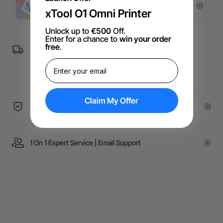
More Exclusive Offers
xTool O1 Omni Printer
Unlock up to
€500
Off.
Enter for a chance to
win your order
free
.
Free Shipping over €99 for EU orders.
Claim My Offer
60-Day Price Guarantee
1 On 1 Expert Service | Email Support