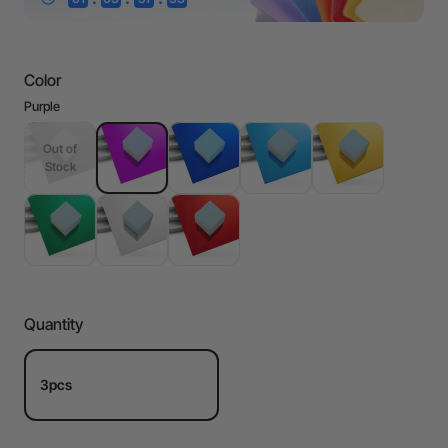
Color
Purple
Out of
Stock
Quantity
3pcs