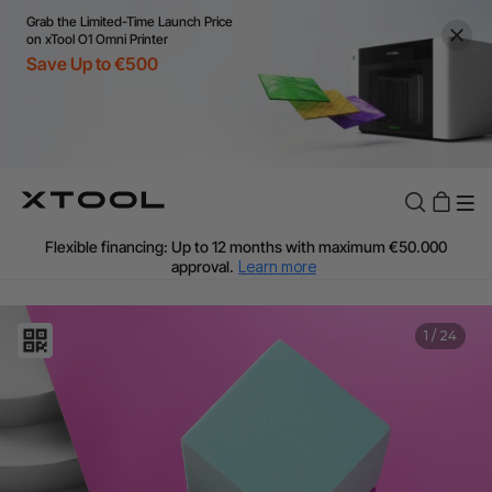
Grab the Limited-Time Launch Price
on xTool O1 Omni Printer
Save Up to €500
Flexible financing: Up to 12 months with maximum €50.000
approval.
Learn more
For EU orders: Local warehouse shipping & Free shipping over
€99
Additional shipping fees apply for islands & non-EU countries.
1
/
24
Learn More
Final price varies by shipping destination (VAT may differ).
Learn More
Find Your 1-on-1 Product Demos Nearby.
Book Free Demo Now
60-Day Price Match