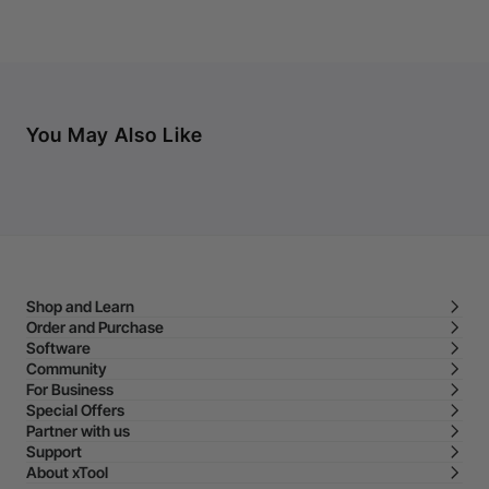
You May Also Like
Shop and Learn
Order and Purchase
Software
Community
For Business
Special Offers
Partner with us
Support
About xTool