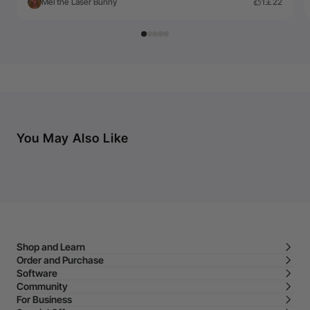
Mel the Laser Bunny
1
22
You May Also Like
Shop and Learn
Order and Purchase
Software
Community
For Business