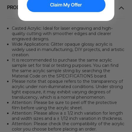
Claim My Offer
PRODUKT INFORMATION
Casted Acrylic: Ideal for laser engraving and high-
quality cutting with smoother edges and clearer
engraved designs.
Wide Applications: Glitter opaque glossy acrylic is
widely used in manufacturing, DIY projects, and artistic
creation.
It is recommended to purchase the same acrylic
sample set for trial or testing purposes. You can find
the same acrylic sample string by searching the
Material Code on the SPECIFICATIONS board.
Please note that opaque refers to the transparency of
acrylic under non-illuminated conditions. Under strong
light exposure, it may exhibit varying degrees of
translucency, which is a normal phenomenon.
Attention: Please be sure to peel off the protective
film before using the acrylic sheet.
Attention: Please allow a ± 1/2 inch variation for length
and width sizes and a ± 1/12 inch variation in thickness.
Attention: Please check the compatibility of the acrylic
color you choose before placing an order.