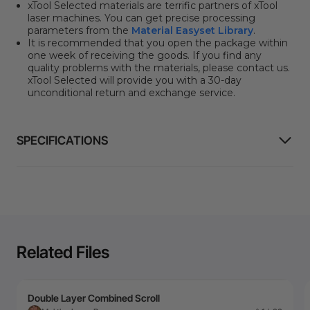
xTool Selected materials are terrific partners of xTool
laser machines. You can get precise processing
parameters from the
Material Easyset Library
.
It is recommended that you open the package within
one week of receiving the goods. If you find any
quality problems with the materials, please contact us.
xTool Selected will provide you with a 30-day
unconditional return and exchange service.
SPECIFICATIONS
Related Files
Double Layer Combined Scroll