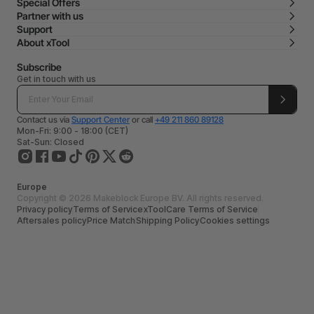
Special Offers
Partner with us
Support
About xTool
Subscribe
Get in touch with us
Contact us via
Support Center
or call
+49 211 860 89128
Mon-Fri: 9:00 - 18:00 (CET)
Sat-Sun: Closed
Europe
Copyright © 2026 Makeblock Europe BV. All rights reserved.
Privacy policy
Terms of Service
xToolCare Terms of Service
Aftersales policy
Price Match
Shipping Policy
Cookies settings