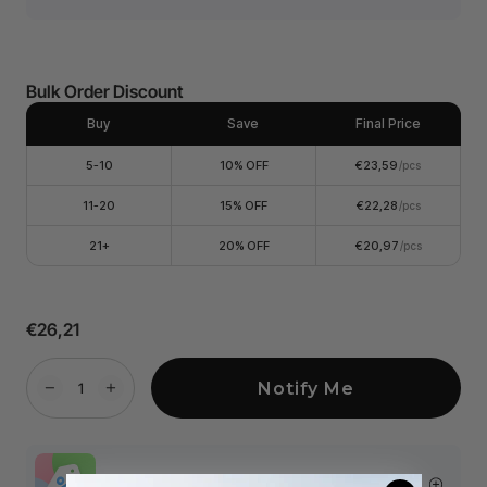
Bulk Order Discount
Buy
Save
Final Price
5-10
10% OFF
€23,59
/pcs
11-20
15% OFF
€22,28
/pcs
21+
20% OFF
€20,97
/pcs
€26,21
Notify Me
More Exclusive Offers