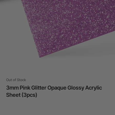
Out of Stock
3mm Pink Glitter Opaque Glossy Acrylic
Sheet (3pcs)