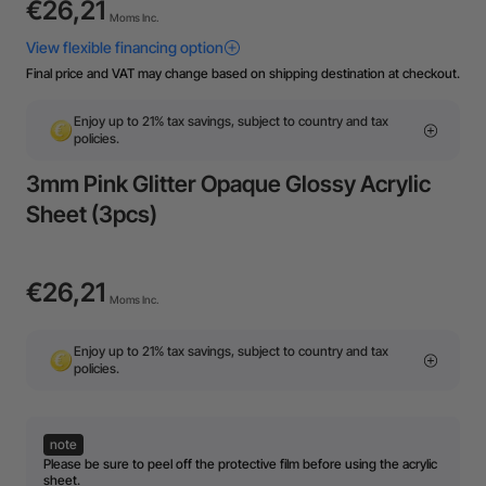
€26,21
Moms Inc.
Final price and VAT may change based on shipping destination at checkout.
Enjoy up to 21% tax savings, subject to country and tax
policies.
3mm Pink Glitter Opaque Glossy Acrylic
Sheet (3pcs)
€26,21
Moms Inc.
Enjoy up to 21% tax savings, subject to country and tax
policies.
note
Please be sure to peel off the protective film before using the acrylic
sheet.