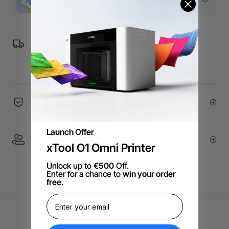
Free Shipping over €99 for EU orders.
60-Day Price Guarantee
Launch Offer
1 On 1 Expert Service | Email Support
xTool O1 Omni Printer
Unlock up to
€500
Off.
Enter for a chance to
win your order
free
.