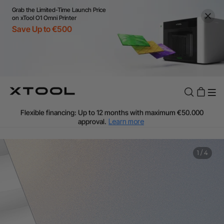
Grab the Limited-Time Launch Price
on xTool O1 Omni Printer
Save Up to €500
Flexible financing: Up to 12 months with maximum €50.000
approval.
Learn more
For EU orders: Local warehouse shipping & Free shipping over
€99
Additional shipping fees apply for islands & non-EU countries.
1
/
4
Learn More
Final price varies by shipping destination (VAT may differ).
Learn More
Find Your 1-on-1 Product Demos Nearby.
Book Free Demo Now
60-Day Price Match