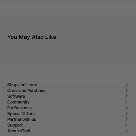
You May Also Like
Shop and Learn
Order and Purchase
Software
Community
For Business
Special Offers
Partner with us
Support
About xTool