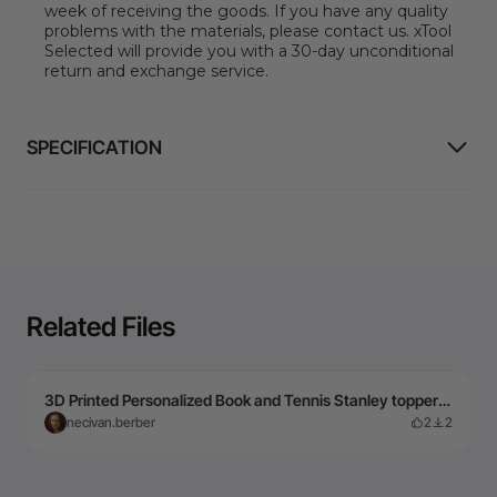
week of receiving the goods. If you have any quality
problems with the materials, please contact us. xTool
Selected will provide you with a 30-day unconditional
return and exchange service.
SPECIFICATION
Related Files
3D Printed Personalized Book and Tennis Stanley topper and charm with Name ADA
necivan.berber
2
2