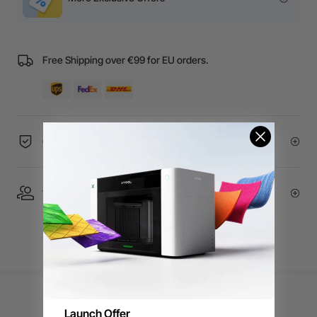
Free Shipping over €99 for EU orders.
60-Day Price Guarantee
1 On 1 Expert Service | Email Support
Launch Offer