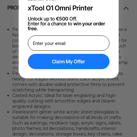
xTool O1 Omni Printer
PRODUCTINFORMATIE
Unlock up to
€500
Off.
Enter for a chance to
win your order
free
.
Pearlescent glitter white acrylic sheet plexiglass has a
fascinating fine glitter effect that gives a polarized
color-changing effect when exposed to light. Ideal for
laser cutting, the beautifully varied colors add a touch
of elegance to your artwork. It is suitable for home
decor and ornaments. It is highly resistant to stains
Claim My Offer
and can be kept clean by simply wiping it with a damp
cloth or water.
Pearlescent glitter white acrylic sheet plexiglass has
neatly cut edges without burrs. Each acrylic sheet
comes with double-sided protective films to prevent
scratching while transporting.
Casted Acrylic: Ideal for laser engraving and high-
quality cutting with smoother edges and clearer
engraved designs.
Pearlescent glitter white acrylic sheet plexiglass is
suitable for making decorations of all kinds of crafts.
Such as earrings, necklace tags, acrylic signs, labels,
photo frames, lid decorations, handicrafts, interior
design, decorations, storage boxes, key chains, cake