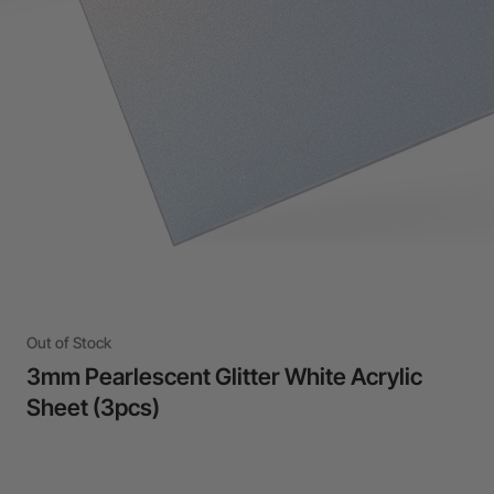
24-Month Warranty
Flexible financing: Up to 12 months with maximum €50.000
approval.
Learn more
Out of Stock
3mm Pearlescent Glitter White Acrylic
Sheet (3pcs)